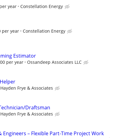
per year
Constellation Energy
 per year
Constellation Energy
aming Estimator
.00 per year
Ossandeep Associates LLC
 Helper
Hayden Frye & Associates
 Technician/Draftsman
Hayden Frye & Associates
& Engineers – Flexible Part-Time Project Work