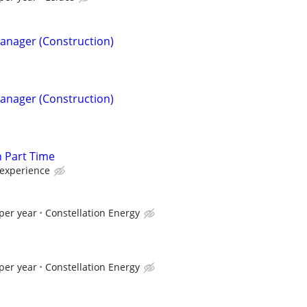
Manager (Construction)
Manager (Construction)
n Part Time
experience
per year
Constellation Energy
per year
Constellation Energy