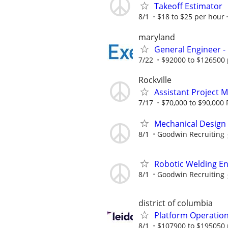
Takeoff Estimator
8/1
$18 to $25 per hour
maryland
General Engineer -
7/22
$92000 to $126500 
Rockville
Assistant Project 
7/17
$70,000 to $90,000 
Mechanical Design
8/1
Goodwin Recruiting
Robotic Welding E
8/1
Goodwin Recruiting
district of columbia
Platform Operatio
8/1
$107900 to $195050 