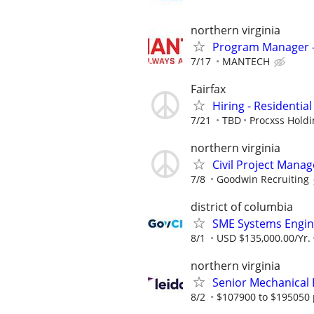
northern virginia
Program Manager -
7/17
MANTECH
Fairfax
Hiring - Residentia
7/21
TBD
Procxss Holdi
northern virginia
Civil Project Manag
7/8
Goodwin Recruiting
district of columbia
SME Systems Engin
8/1
USD $135,000.00/Yr.
northern virginia
Senior Mechanical 
8/2
$107900 to $195050 