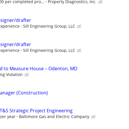
00 per completed pro...
Property Diagnostics, Inc.
esigner/drafter
experience
Sill Engineering Group, LLC
esigner/drafter
experience
Sill Engineering Group, LLC
d to Measure House – Odenton, MD
ing Violation
Manager (Construction)
 T&S Strategic Project Engineering
per year
Baltimore Gas and Electric Company