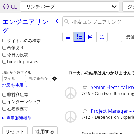
CL
リンチバーグ
ジ
エンジニアリン
グ
最
タイトルのみ検索
画像あり
今日の投稿
hide duplicates
ローカルの結果は見つかりません
場所から数マイル

地図を使用...
Senior Electrical P
7/26
Goodwin Recruitin
非営利組織
インターンシップ
在宅勤務可
Project Manager – 
7/12
Depends on Experi
雇用形態種別
リセット
適用する