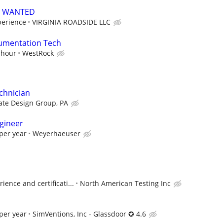
S WANTED
perience
VIRGINIA ROADSIDE LLC
trumentation Tech
 hour
WestRock
chnician
te Design Group, PA
gineer
per year
Weyerhaeuser
ence and certificati...
North American Testing Inc
per year
SimVentions, Inc - Glassdoor ✪ 4.6