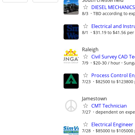
South chesterfield
DIESEL MECHANIC
8/3
TBD according to ex
Electrical and Ins
8/1
$31.19 to $41.56 per
Raleigh
Civil Survey CAD Te
7/9
$20-30 / hour
Sunga
Process Control En
7/23
$82500 to $123800 
Jamestown
CMT Technician
7/27
dependent on experi
Electrical Engineer
7/28
$85000 to $105000 