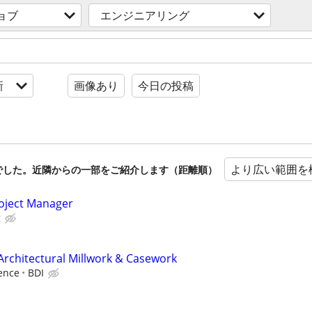
ョブ
エンジニアリング
新
画像あり
今日の投稿
より広い範囲を
でした。近隣からの一部をご紹介します（距離順）
roject Manager
g
Architectural Millwork & Casework
ence
BDI