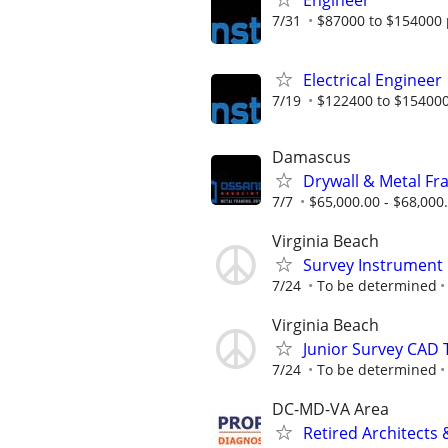
Engineer
7/31
$87000 to $154000 
Electrical Engineer
7/19
$122400 to $154000
Damascus
Drywall & Metal Fr
7/7
$65,000.00 - $68,000
Virginia Beach
Survey Instrument
7/24
To be determined
Virginia Beach
Junior Survey CAD
7/24
To be determined
DC-MD-VA Area
Retired Architects 