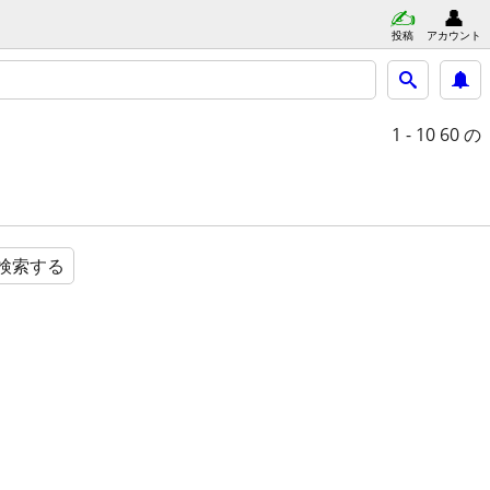
投稿
アカウント
1 - 10
60 の
検索する