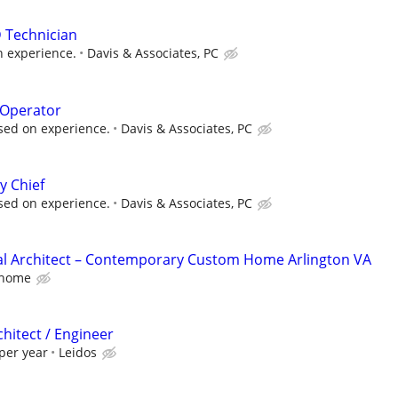
 Technician
n experience.
Davis & Associates, PC
 Operator
sed on experience.
Davis & Associates, PC
y Chief
sed on experience.
Davis & Associates, PC
al Architect – Contemporary Custom Home Arlington VA
home
chitect / Engineer
per year
Leidos