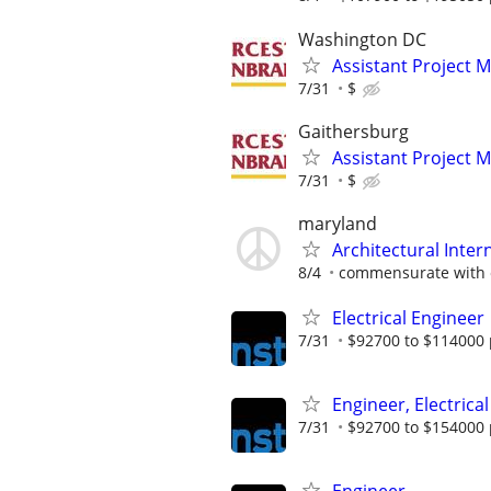
Washington DC
Assistant Project 
7/31
$
Gaithersburg
Assistant Project 
7/31
$
maryland
Architectural Inter
8/4
commensurate with 
Electrical Engineer
7/31
$92700 to $114000 
Engineer, Electrical
7/31
$92700 to $154000 