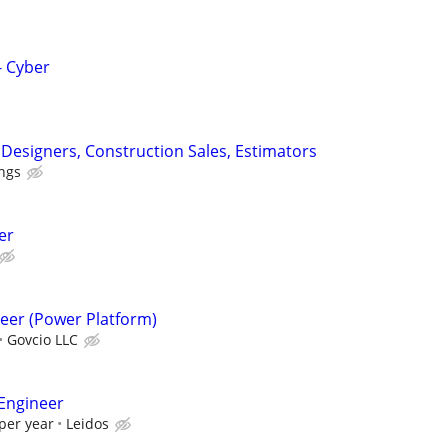
 Cyber
l Designers, Construction Sales, Estimators
ngs
er
eer (Power Platform)
Govcio LLC
Engineer
per year
Leidos