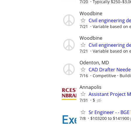
7/20
Typically $250–$3,0
Woodbine
Civil engineering d
7/21
Variable based on 
Woodbine
Civil engineering d
7/21
Variable based on 
Odenton, MD
CAD Drafter Neede
7/16
Competitive
Build
Annapolis
Assistant Project 
7/31
$
Sr Engineer - - BGE
7/8
$103200 to $141900 