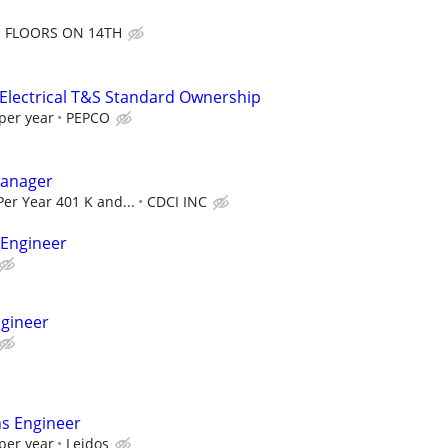
FLOORS ON 14TH
 Electrical T&S Standard Ownership
per year
PEPCO
Manager
Per Year 401 K and...
CDCI INC
 Engineer
ngineer
ns Engineer
per year
Leidos