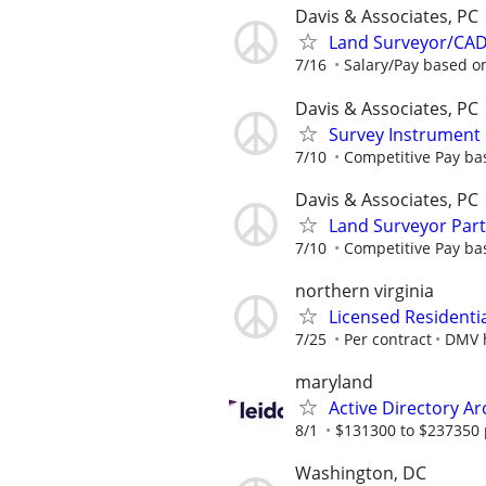
Davis & Associates, PC
Land Surveyor/CAD
7/16
Salary/Pay based o
Davis & Associates, PC
Survey Instrument
7/10
Competitive Pay ba
Davis & Associates, PC
Land Surveyor Part
7/10
Competitive Pay ba
northern virginia
Licensed Residenti
7/25
Per contract
DMV 
maryland
Active Directory Ar
8/1
$131300 to $237350 
Washington, DC