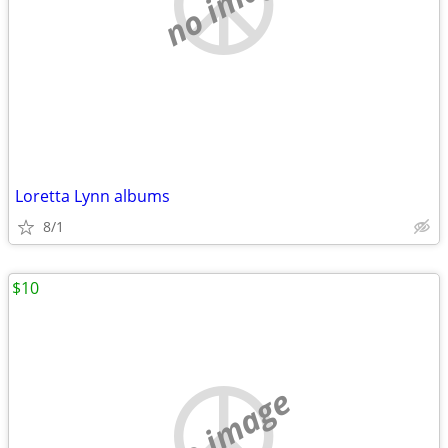
no image
Loretta Lynn albums
8/1
$10
no image