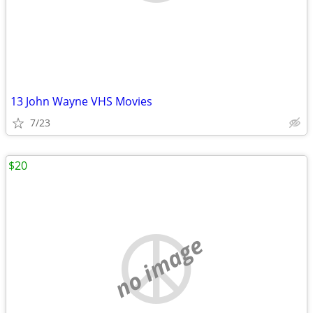
13 John Wayne VHS Movies
7/23
$20
no image