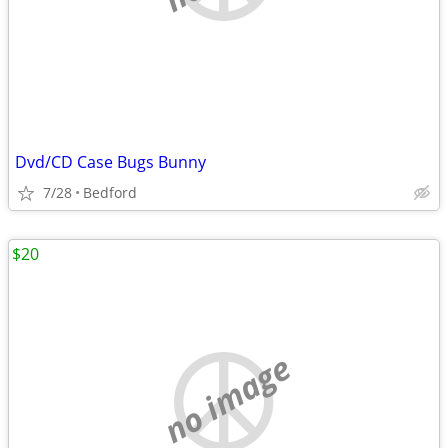
Dvd/CD Case Bugs Bunny
7/28
Bedford
$20
no image