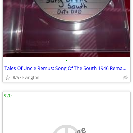
•
Tales Of Uncle Remus: Song Of The South 1946 Remastered Blu-Ray (Not D
8/5
Evington
$20