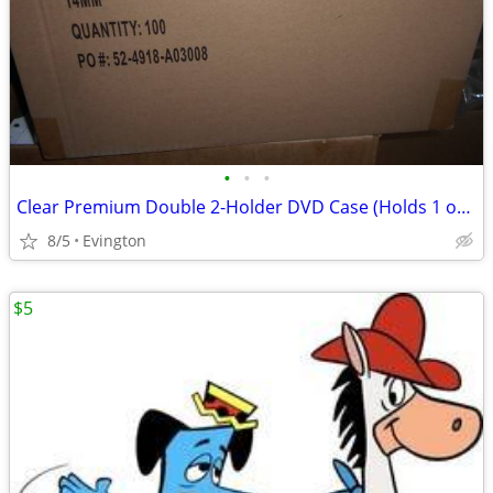
•
•
•
Clear Premium Double 2-Holder DVD Case (Holds 1 or 2 Discs) Storage
8/5
Evington
$5