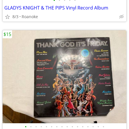
•
•
•
•
•
GLADYS KNIGHT & THE PIPS Vinyl Record Album
8/3
Roanoke
$15
•
•
•
•
•
•
•
•
•
•
•
•
•
•
•
•