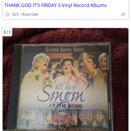
THANK GOD IT’S FRIDAY 3 Vinyl Record Albums
8/3
Roanoke
$10