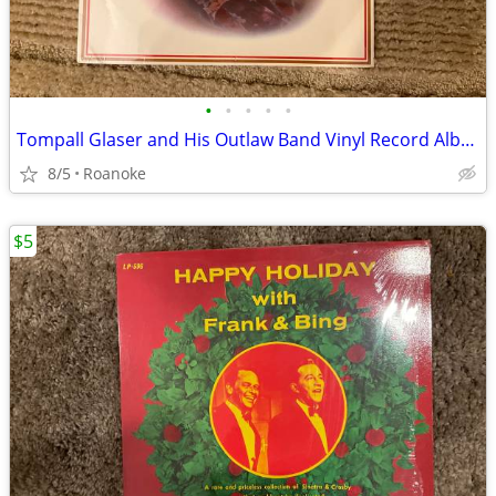
•
•
•
•
•
Tompall Glaser and His Outlaw Band Vinyl Record Album
8/5
Roanoke
$5