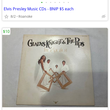
•
•
•
•
•
•
•
Elvis Presley Music CDs - BNIP $5 each
8/2
Roanoke
$10