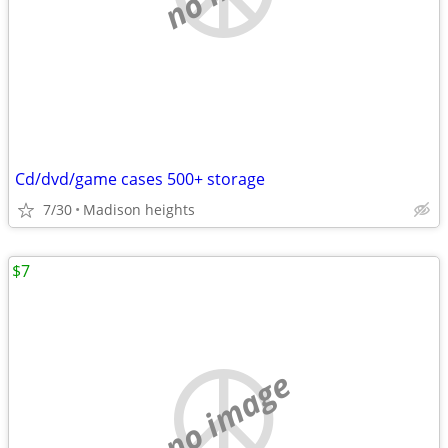
Cd/dvd/game cases 500+ storage
7/30
Madison heights
$7
no image