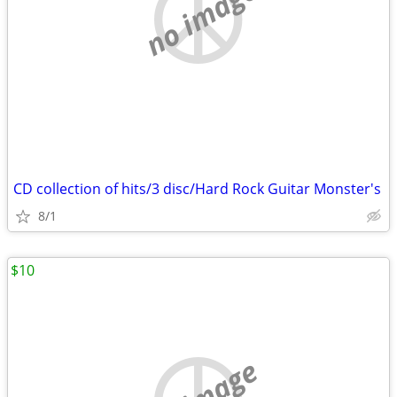
no image
CD collection of hits/3 disc/Hard Rock Guitar Monster's
8/1
$10