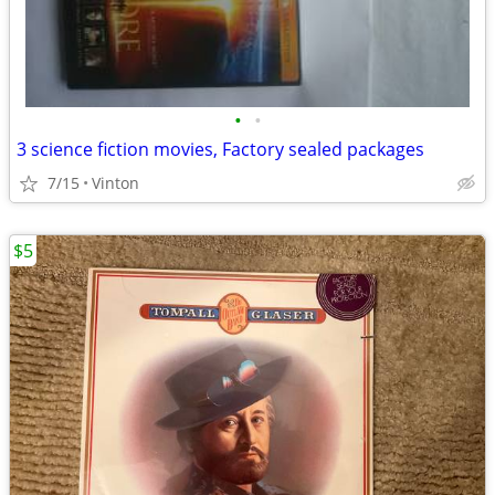
•
•
3 science fiction movies, Factory sealed packages
7/15
Vinton
$5