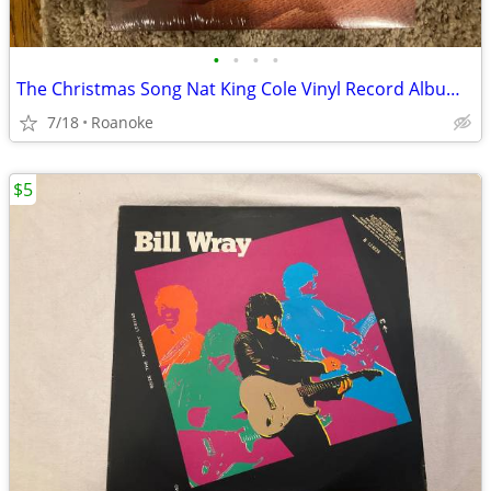
•
•
•
•
The Christmas Song Nat King Cole Vinyl Record Album Origina
7/18
Roanoke
$5