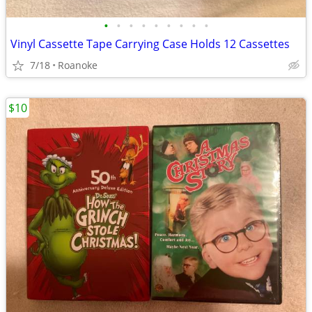
•
•
•
•
•
•
•
•
•
Vinyl Cassette Tape Carrying Case Holds 12 Cassettes
7/18
Roanoke
$10