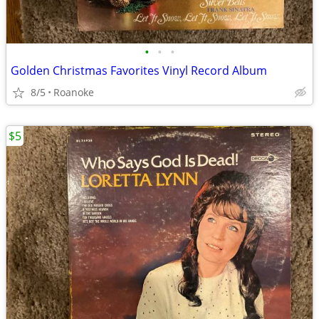
•
•
•
Golden Christmas Favorites Vinyl Record Album
8/5
Roanoke
$5