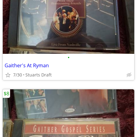
•
Gaither's At Ryman
7/30
Stuarts Draft
$8