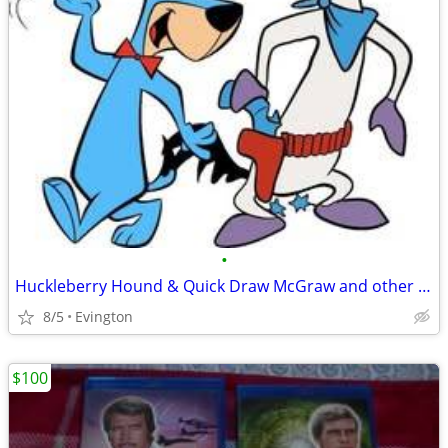
•
Huckleberry Hound & Quick Draw McGraw and other Cartoons on DVD
8/5
Evington
$100