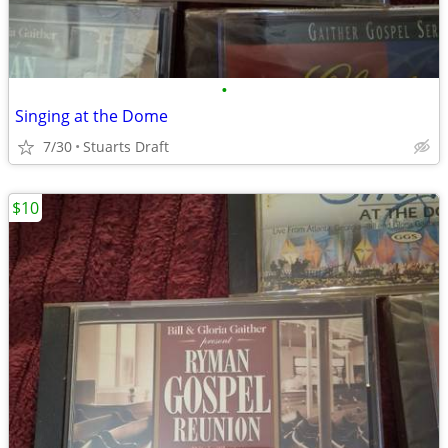
•
Singing at the Dome
7/30
Stuarts Draft
$10