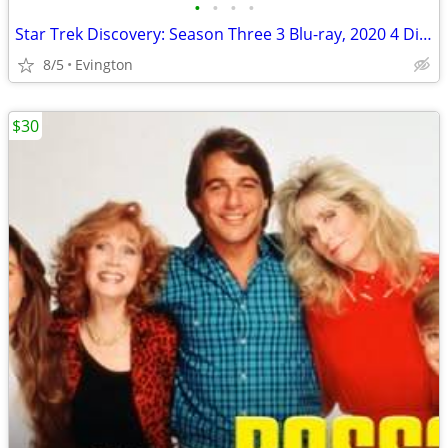
•
•
•
•
Star Trek Discovery: Season Three 3 Blu-ray, 2020 4 Disc Set.
8/5
Evington
$30