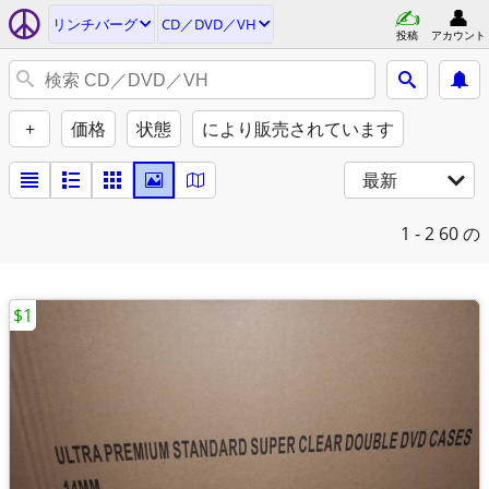
リンチバーグ
CD／DVD／VH
投稿
アカウント
+
価格
状態
により販売されています
最新
1 - 2
60 の
$1