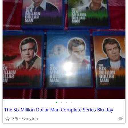
•
•
•
•
The Six Million Dollar Man Complete Series Blu-Ray
8/5
Evington