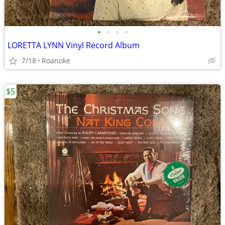
•
•
•
•
LORETTA LYNN Vinyl Record Album
7/18
Roanoke
$5