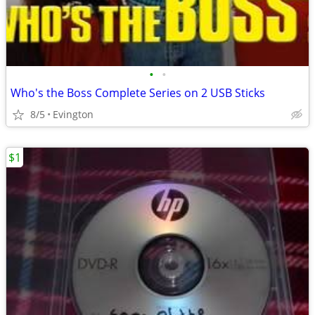
•
•
Who's the Boss Complete Series on 2 USB Sticks
8/5
Evington
$1