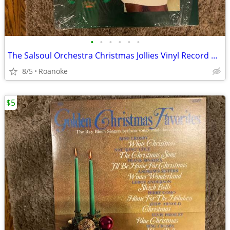
•
•
•
•
•
•
The Salsoul Orchestra Christmas Jollies Vinyl Record Album
8/5
Roanoke
$5