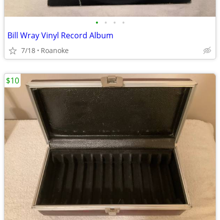
•
•
•
•
Bill Wray Vinyl Record Album
7/18
Roanoke
$10