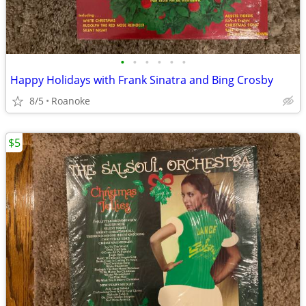
•
•
•
•
•
•
Happy Holidays with Frank Sinatra and Bing Crosby
8/5
Roanoke
$5