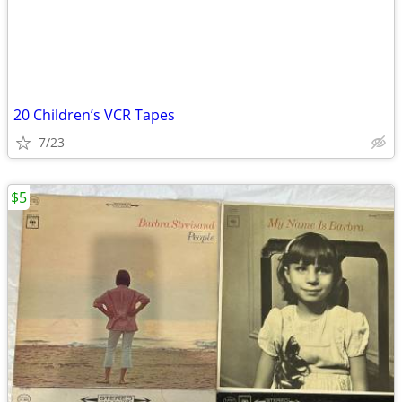
20 Children’s VCR Tapes
7/23
$5