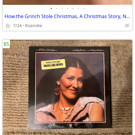
•
•
•
•
•
•
•
How the Grinch Stole Christmas, A Christmas Story, Night Before $10 Ea
7/24
Roanoke
$5