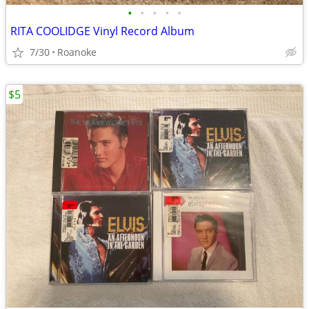
•
•
•
•
•
RITA COOLIDGE Vinyl Record Album
7/30
Roanoke
$5