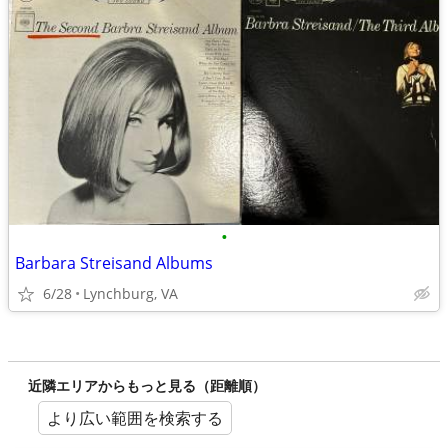
•
Barbara Streisand Albums
6/28
Lynchburg, VA
近隣エリアからもっと見る（距離順）
より広い範囲を検索する