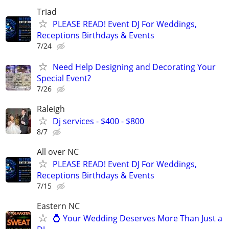
Triad
PLEASE READ! Event DJ For Weddings,
Receptions Birthdays & Events
7/24
Need Help Designing and Decorating Your
Special Event?
7/26
Raleigh
Dj services - $400 - $800
8/7
All over NC
PLEASE READ! Event DJ For Weddings,
Receptions Birthdays & Events
7/15
Eastern NC
💍 Your Wedding Deserves More Than Just a