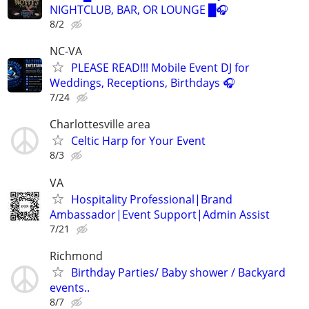
NIGHTCLUB, BAR, OR LOUNGE █🎧
8/2
NC-VA
PLEASE READ!!! Mobile Event DJ for
Weddings, Receptions, Birthdays 🎧
7/24
Charlottesville area
Celtic Harp for Your Event
8/3
VA
Hospitality Professional|Brand
Ambassador|Event Support|Admin Assist
7/21
Richmond
Birthday Parties/ Baby shower / Backyard
events..
8/7