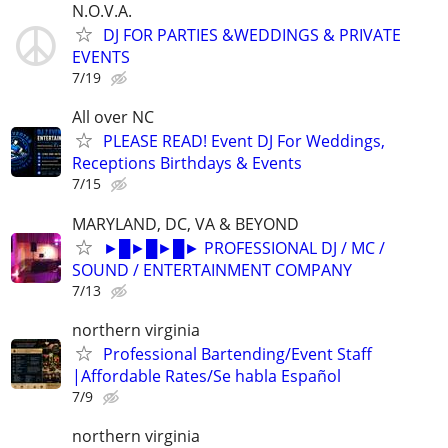
N.O.V.A.
DJ FOR PARTIES &WEDDINGS & PRIVATE
EVENTS
7/19
All over NC
PLEASE READ! Event DJ For Weddings,
Receptions Birthdays & Events
7/15
MARYLAND, DC, VA & BEYOND
►█►█►█► PROFESSIONAL DJ / MC /
SOUND / ENTERTAINMENT COMPANY
7/13
northern virginia
Professional Bartending/Event Staff
|Affordable Rates/Se habla Español
7/9
northern virginia