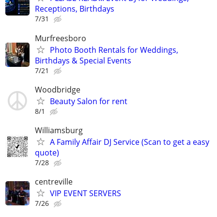
Receptions, Birthdays
7/31
Murfreesboro
Photo Booth Rentals for Weddings,
Birthdays & Special Events
7/21
Woodbridge
Beauty Salon for rent
8/1
Williamsburg
A Family Affair DJ Service (Scan to get a easy
quote)
7/28
centreville
VIP EVENT SERVERS
7/26