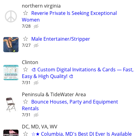
northern virginia
Reverie Private Is Seeking Exceptional
Women
7/28
Male Entertainer/Stripper
7/27
Clinton
🎨 Custom Digital Invitations & Cards — Fast,
Easy & High Quality! 🎨
7/31
Peninsula & TideWater Area
Bounce Houses, Party and Equipment
Rentals
7/31
DC, MD, VA, WV
☆★ Columbia, MD's Best DJ Ever Is Available