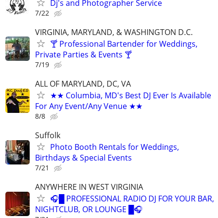
Dj's and Photographer Service
7/22
VIRGINIA, MARYLAND, & WASHINGTON D.C.
🍸 Professional Bartender for Weddings,
Private Parties & Events 🍸
7/19
ALL OF MARYLAND, DC, VA
★★ Columbia, MD's Best DJ Ever Is Available
For Any Event/Any Venue ★★
8/8
Suffolk
Photo Booth Rentals for Weddings,
Birthdays & Special Events
7/21
ANYWHERE IN WEST VIRGINIA
🎧█ PROFESSIONAL RADIO DJ FOR YOUR BAR,
NIGHTCLUB, OR LOUNGE █🎧