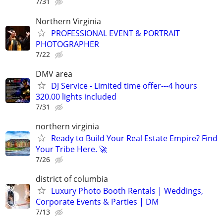
7/31
Northern Virginia
PROFESSIONAL EVENT & PORTRAIT
PHOTOGRAPHER
7/22
DMV area
DJ Service - Limited time offer---4 hours
320.00 lights included
7/31
northern virginia
Ready to Build Your Real Estate Empire? Find
Your Tribe Here. 🚀
7/26
district of columbia
Luxury Photo Booth Rentals | Weddings,
Corporate Events & Parties | DM
7/13