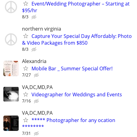
Event/Wedding Photographer – Starting at
$95/hr
8/3
northern virginia
Capture Your Special Day Affordably: Photo
& Video Packages from $850
8/3
Alexandria
Mobile Bar _ Summer Special Offer!
7/27
VA,DC,MD,PA
Videographer for Weddings and Events
7/16
VA,DC,MD,PA
***** Photographer for any ocation
********
7/31