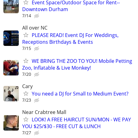
Event Space/Outdoor Space for Rent--
Downtown Durham
7/14
All over NC
PLEASE READ! Event DJ For Weddings,
Receptions Birthdays & Events
7/15
WE BRING THE ZOO TO YOU! Mobile Petting
Zoo, Inflatable & Live Monkey!
7/20
Cary
You need a DJ for Small to Medium Event?
7/23
Near Crabtree Mall
LOOK! A FREE HAIRCUT SUN/MON - WE PAY
YOU $25/$30 - FREE CUT & LUNCH
7/27