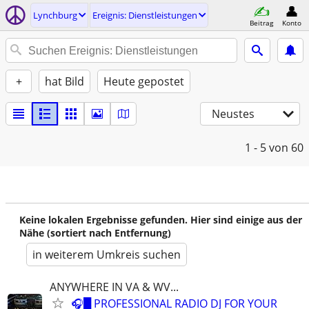
Lynchburg
Ereignis: Dienstleistungen
Beitrag
Konto
+
hat Bild
Heute gepostet
Neustes
1 - 5
von 60
Keine lokalen Ergebnisse gefunden. Hier sind einige aus der
Nähe (sortiert nach Entfernung)
in weiterem Umkreis suchen
ANYWHERE IN VA & WV...
🎧█ PROFESSIONAL RADIO DJ FOR YOUR