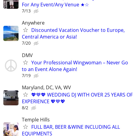
For Any Event/Any Venue ★☆
7/13
Anywhere
Discounted Vacation Voucher to Europe,
Central America or Asia!
7/20
DMV
Your Professional Wingwoman – Never Go
to an Event Alone Again!
7/19
Maryland, DC, VA, WV
💖💙💖 WEDDING DJ WITH OVER 25 YEARS OF
EXPERIENCE 💖💙💖
8/2
Temple Hills
FULL BAR, BEER &WINE INCLUDING ALL
EQUIPMENTS