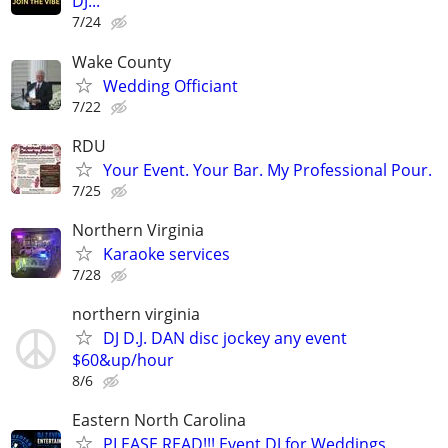
DJ...
7/24
Wake County
Wedding Officiant
7/22
RDU
Your Event. Your Bar. My Professional Pour.
7/25
Northern Virginia
Karaoke services
7/28
northern virginia
DJ D.J. DAN disc jockey any event
$60&up/hour
8/6
Eastern North Carolina
PLEASE READ!!! Event DJ for Weddings,