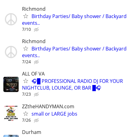
Richmond
Birthday Parties/ Baby shower / Backyard
events..
7/10
Richmond
Birthday Parties/ Baby shower / Backyard
events..
7/24
ALL OF VA
🎧█ PROFESSIONAL RADIO DJ FOR YOUR
NIGHTCLUB, LOUNGE, OR BAR █🎧
7/23
ZZtheHANDYMAN.com
small or LARGE jobs
7/26
Durham