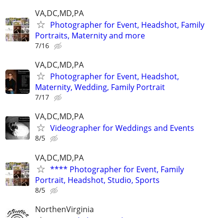
VA,DC,MD,PA
Photographer for Event, Headshot, Family
Portraits, Maternity and more
7/16
VA,DC,MD,PA
Photographer for Event, Headshot,
Maternity, Wedding, Family Portrait
7/17
VA,DC,MD,PA
Videographer for Weddings and Events
8/5
VA,DC,MD,PA
**** Photographer for Event, Family
Portrait, Headshot, Studio, Sports
8/5
NorthenVirginia