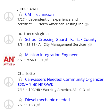
Jamestown
CMT Technician
7/27
dependent on experience and
certificati...
North American Testing Inc
northern virginia
School Crossing Guard - Fairfax County
8/6
33-33
All City Management Services
Mission Integration Engineer
8/7
MANTECH
Charlotte
Canvassers Needed! Community Organizer
$20/HR, 40 HRS/WK
7/15
$20/HR
Working America, AFL-CIO
Diesel mechanic needed
7/20
TBD