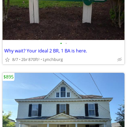
•
•
Why wait? Your ideal 2 BR, 1 BA is here.
8/7
2br
870ft
Lynchburg
2
$895