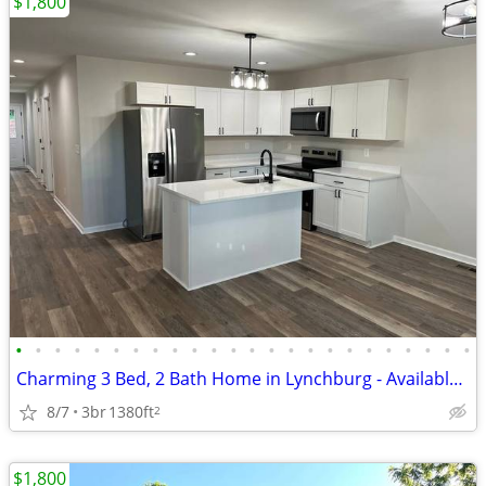
$1,800
•
•
•
•
•
•
•
•
•
•
•
•
•
•
•
•
•
•
•
•
•
•
•
•
Charming 3 Bed, 2 Bath Home in Lynchburg - Available 6/20/2026 - $1800
8/7
3br
1380ft
2
$1,800