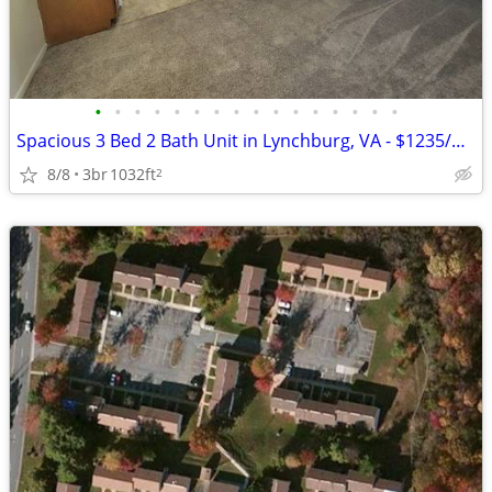
•
•
•
•
•
•
•
•
•
•
•
•
•
•
•
•
Spacious 3 Bed 2 Bath Unit in Lynchburg, VA - $1235/mo
8/8
3br
1032ft
2