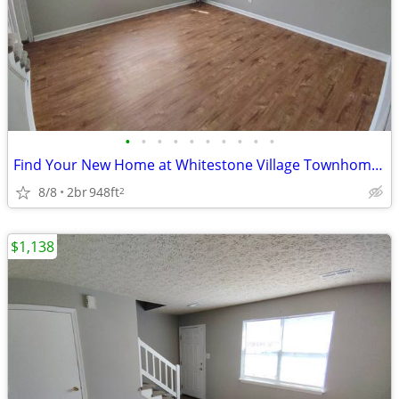
•
•
•
•
•
•
•
•
•
•
Find Your New Home at Whitestone Village Townhomes!
8/8
2br
948ft
2
$1,138