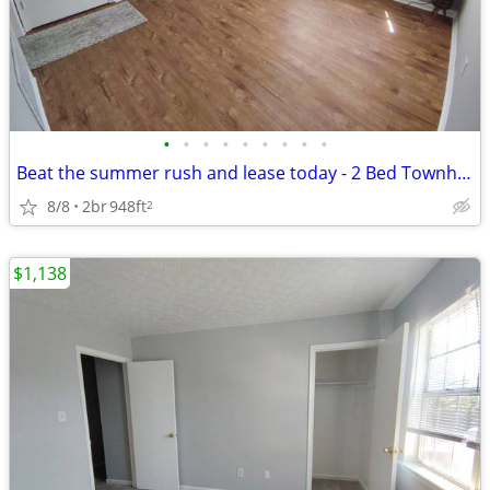
•
•
•
•
•
•
•
•
•
Beat the summer rush and lease today - 2 Bed Townhouse in Lynchburg, V
8/8
2br
948ft
2
$1,138