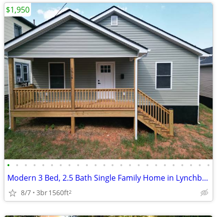
$1,950
•
•
•
•
•
•
•
•
•
•
•
•
•
•
•
•
•
•
•
•
•
•
•
•
Modern 3 Bed, 2.5 Bath Single Family Home in Lynchburg, VA
8/7
3br
1560ft
2