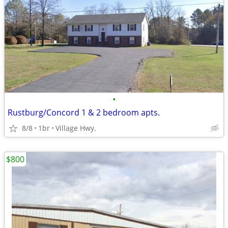
•
Rustburg/Concord 1 & 2 bedroom apts.
8/8
1br
Village Hwy.
$800