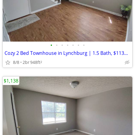
•
•
•
•
•
•
•
Cozy 2 Bed Townhouse in Lynchburg | 1.5 Bath, $1138/mo | Available Now
8/8
2br
948ft
2
$1,138