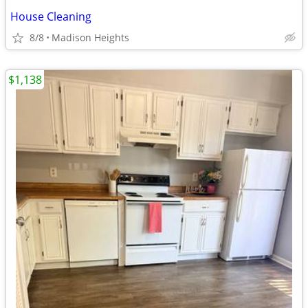
House Cleaning
8/8
Madison Heights
$1,138