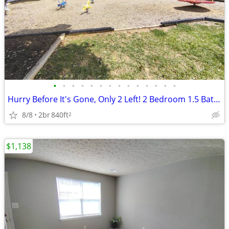
•
•
•
•
•
•
•
•
•
•
•
•
•
•
Hurry Before It's Gone, Only 2 Left! 2 Bedroom 1.5 Bath - $1055 monthl
8/8
2br
840ft
2
$1,138