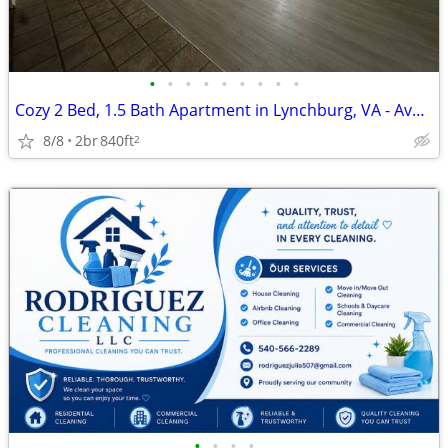
•
•
•
•
•
•
•
•
•
Cozy 2 Bed, 1.5 Bath Apartment in Lynchburg, VA - Available Now - $108
8/8
2br
840ft
2
•
•
•
•