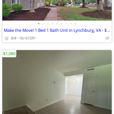
•
•
•
•
•
•
•
•
•
Make the Move! 1 Bed 1 Bath Unit in Lynchburg, VA - $910/month
8/8
1br
672ft
2
$1,080