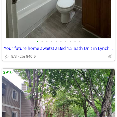
•
•
•
•
•
•
•
•
•
•
Your future home awaits! 2 Bed 1.5 Bath Unit in Lynchburg, VA - $1080/
8/8
2br
840ft
2
$910