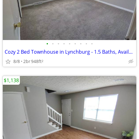
•
•
•
•
•
•
•
•
•
Cozy 2 Bed Townhouse in Lynchburg - 1.5 Baths, Available Now - $1138
8/8
2br
948ft
2
$1,138