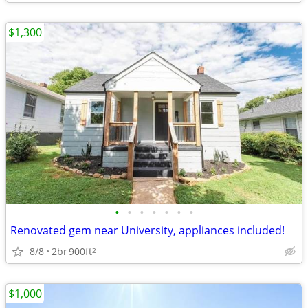
$1,300
•
•
•
•
•
•
•
Renovated gem near University, appliances included!
8/8
2br
900ft
2
$1,000