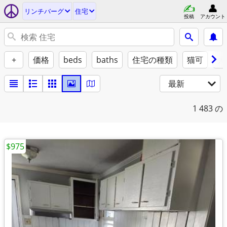
リンチバーグ
住宅
投稿
アカウント
+
価格
beds
baths
住宅の種類
猫可
犬
最新
1
483 の
$975