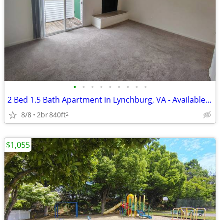
•
•
•
•
•
•
•
•
•
2 Bed 1.5 Bath Apartment in Lynchburg, VA - Available Now - $1055
8/8
2br
840ft
2
$1,055