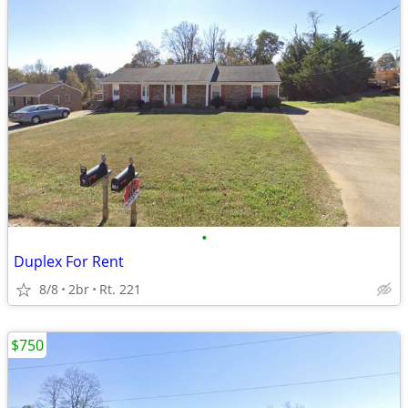
•
Duplex For Rent
8/8
2br
Rt. 221
$750