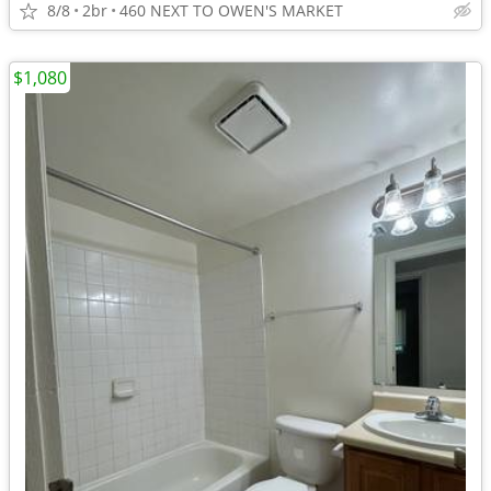
8/8
2br
460 NEXT TO OWEN'S MARKET
$1,080