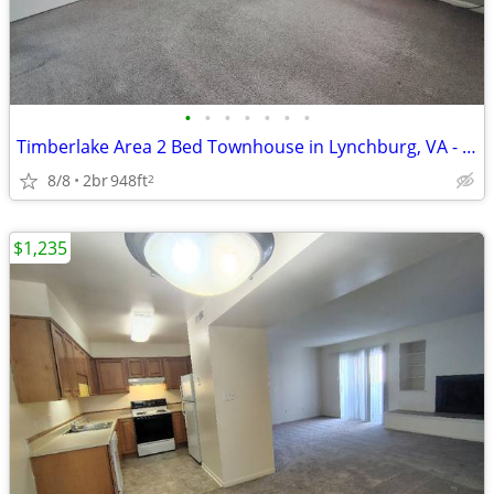
•
•
•
•
•
•
•
Timberlake Area 2 Bed Townhouse in Lynchburg, VA - Available Now - $11
8/8
2br
948ft
2
$1,235