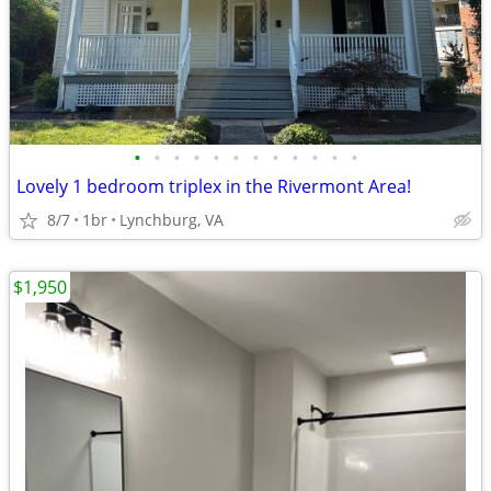
•
•
•
•
•
•
•
•
•
•
•
•
Lovely 1 bedroom triplex in the Rivermont Area!
8/7
1br
Lynchburg, VA
$1,950