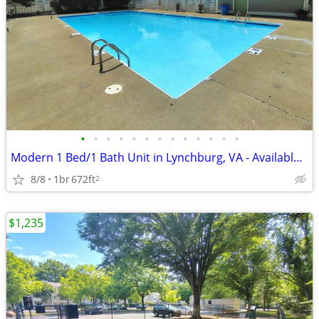
•
•
•
•
•
•
•
•
•
•
•
•
•
Modern 1 Bed/1 Bath Unit in Lynchburg, VA - Available Now - $910
8/8
1br
672ft
2
$1,235