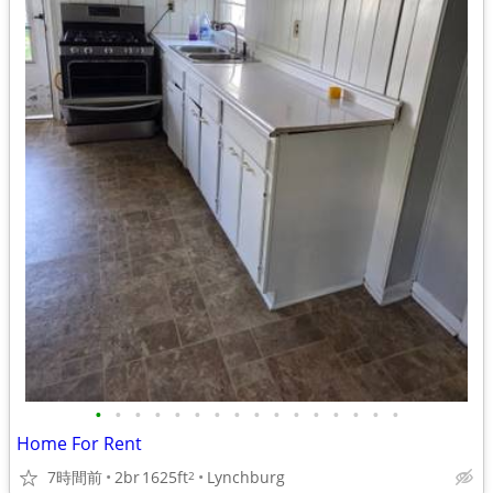
•
•
•
•
•
•
•
•
•
•
•
•
•
•
•
•
Home For Rent
7時間前
2br
1625ft
Lynchburg
2