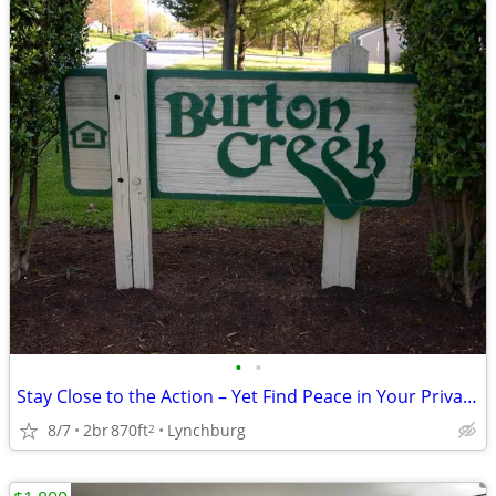
•
•
Stay Close to the Action – Yet Find Peace in Your Private Oasis!
8/7
2br
870ft
Lynchburg
2