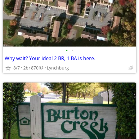
•
•
Why wait? Your ideal 2 BR, 1 BA is here.
8/7
2br
870ft
Lynchburg
2