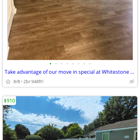
•
•
•
•
•
•
•
•
Take advantage of our move in special at Whitestone Village Townhomes!
8/8
2br
948ft
2
$910