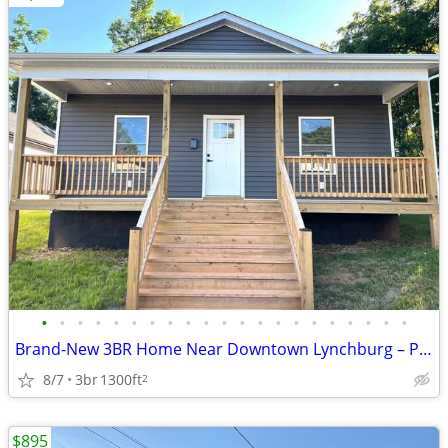
•
•
•
•
•
•
•
•
•
•
•
•
•
•
•
•
•
•
•
•
•
Brand-New 3BR Home Near Downtown Lynchburg – Pet Friendly & Modern Liv
8/7
3br
1300ft
2
$895