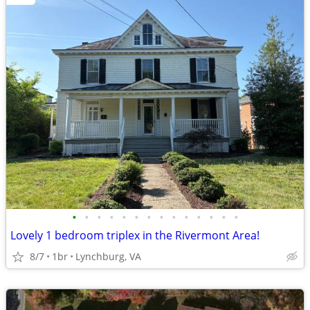
•
•
•
•
•
•
•
•
•
•
•
•
•
•
Lovely 1 bedroom triplex in the Rivermont Area!
8/7
1br
Lynchburg, VA