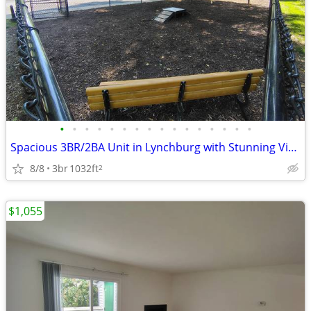
•
•
•
•
•
•
•
•
•
•
•
•
•
•
•
•
Spacious 3BR/2BA Unit in Lynchburg with Stunning Views! $1235/mo
8/8
3br
1032ft
2
$1,055