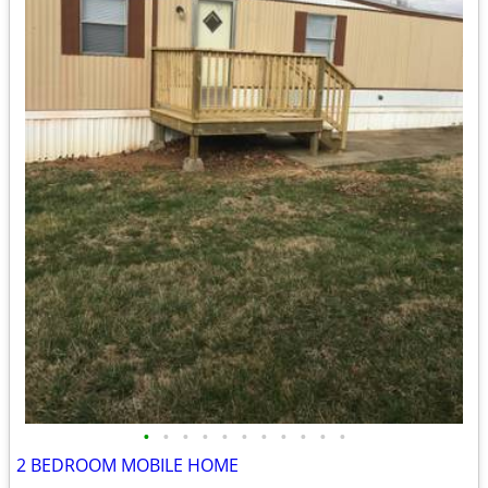
•
•
•
•
•
•
•
•
•
•
•
2 BEDROOM MOBILE HOME