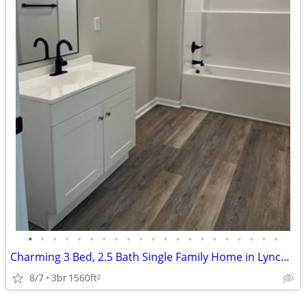
•
•
•
•
•
•
•
•
•
•
•
•
•
•
•
•
•
•
•
•
•
Charming 3 Bed, 2.5 Bath Single Family Home in Lynchburg, VA
8/7
3br
1560ft
2