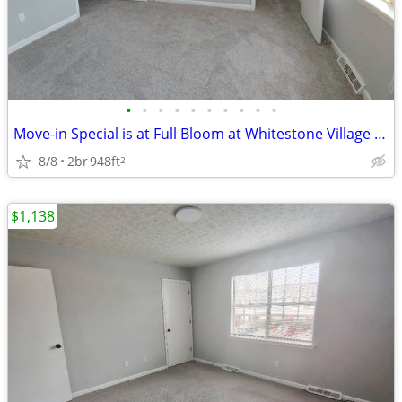
•
•
•
•
•
•
•
•
•
•
Move-in Special is at Full Bloom at Whitestone Village Townhomes!
8/8
2br
948ft
2
$1,138