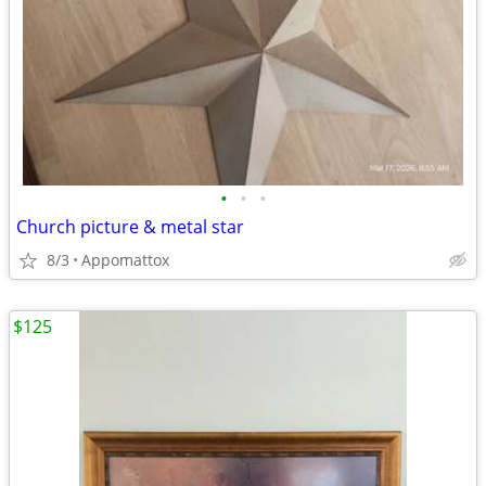
•
•
•
Church picture & metal star
8/3
Appomattox
$125