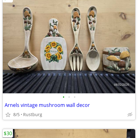
•
•
•
Arnels vintage mushroom wall decor
8/5
Rustburg
$30