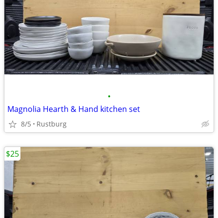
•
Magnolia Hearth & Hand kitchen set
8/5
Rustburg
$25