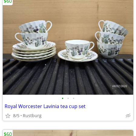
$60
•
•
•
Royal Worcester Lavinia tea cup set
8/5
Rustburg
$60