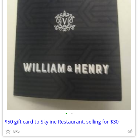
•
•
$50 gift card to Skyline Restaurant, selling for $30
8/5