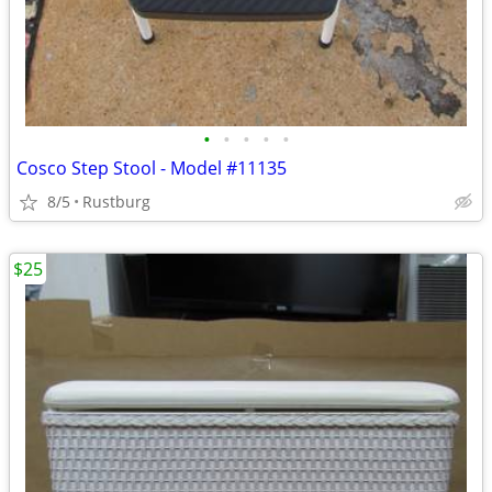
•
•
•
•
•
Cosco Step Stool - Model #11135
8/5
Rustburg
$25