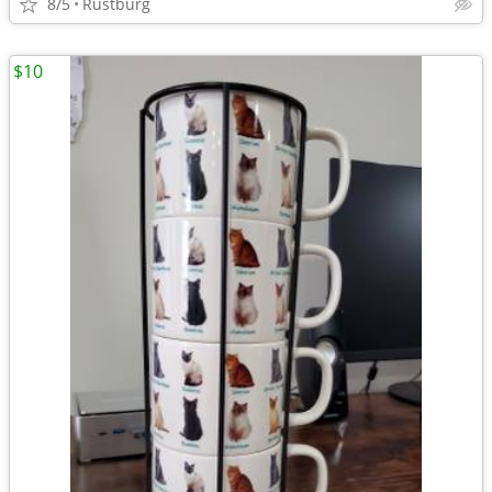
8/5
Rustburg
$10