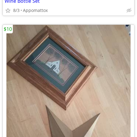
Wine Bottle Set
8/3
Appomattox
$10