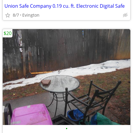
Union Safe Company 0.19 cu. ft. Electronic Digital Safe
8/7
Evington
$20
•