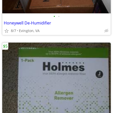
•
•
Honeywell De-Humidifier
8/7
Evington, VA
$5