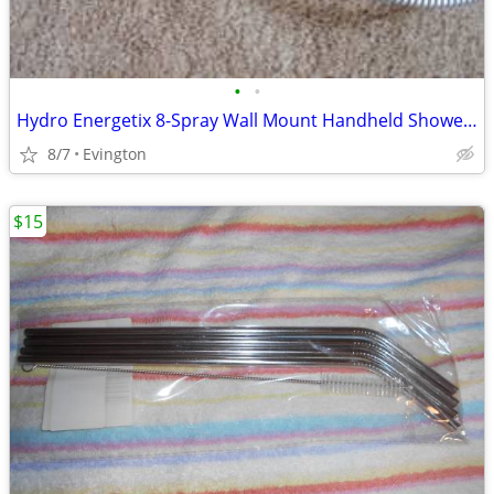
•
•
Hydro Energetix 8-Spray Wall Mount Handheld Shower Head
8/7
Evington
$15