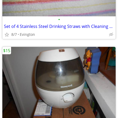
•
Set of 4 Stainless Steel Drinking Straws with Cleaning Brush
8/7
Evington
$15