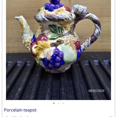
•
•
•
Porcelain teapot