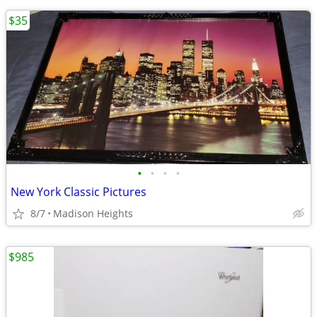
$35
•
•
•
•
New York Classic Pictures
8/7
Madison Heights
$985