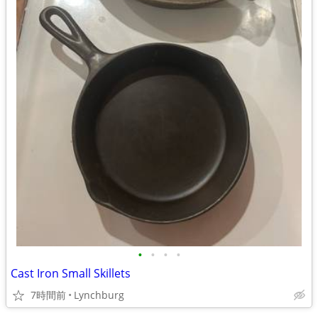
•
•
•
•
Cast Iron Small Skillets
7時間前
Lynchburg