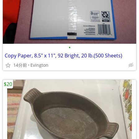
•
Copy Paper, 8.5" x 11", 92 Bright, 20 lb.(500 Sheets)
14分前
Evington
$20