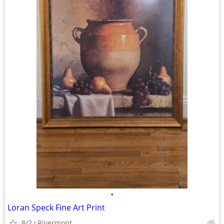
•
Loran Speck Fine Art Print
8/2
Rivermont