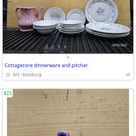
•
Cottagecore dinnerware and pitcher
8/5
Rustburg
$25