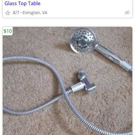
Glass Top Table
8/7
Evington, VA
$10