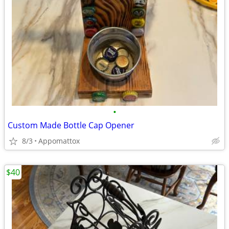
•
Custom Made Bottle Cap Opener
8/3
Appomattox
$40