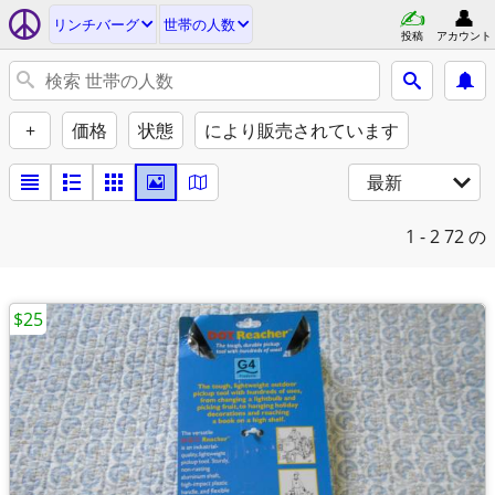
リンチバーグ
世帯の人数
投稿
アカウント
+
価格
状態
により販売されています
最新
1 - 2
72 の
$25