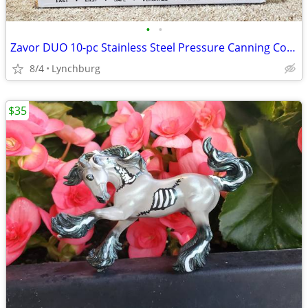
•
•
Zavor DUO 10-pc Stainless Steel Pressure Canning Cooker Set 10 Quart
8/4
Lynchburg
$35