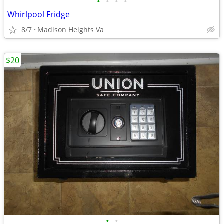
•
•
•
•
Whirlpool Fridge
8/7
Madison Heights Va
$20
•
•