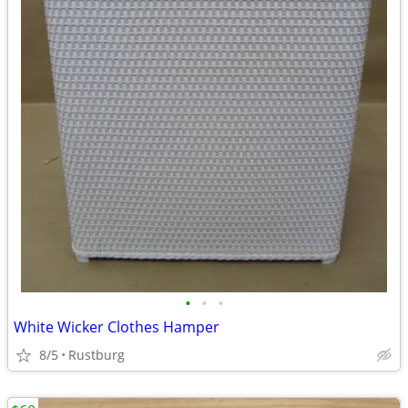
•
•
•
White Wicker Clothes Hamper
8/5
Rustburg