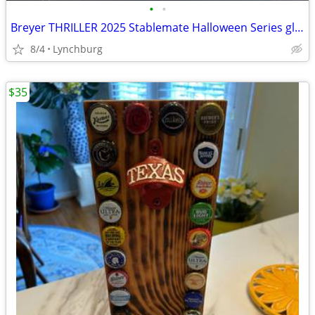
•
•
Breyer THRILLER 2025 Stablemate Halloween Series glow in the dark
8/4
Lynchburg
$35