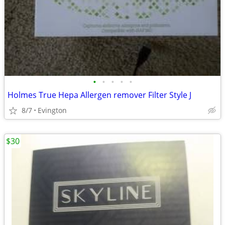
•
•
•
•
•
Holmes True Hepa Allergen remover Filter Style J
8/7
Evington
$30