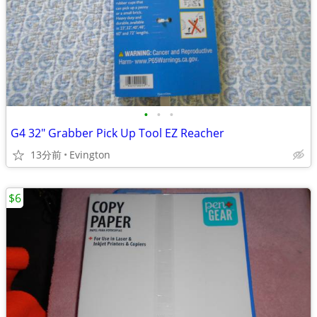
•
•
•
G4 32" Grabber Pick Up Tool EZ Reacher
13分前
Evington
$6