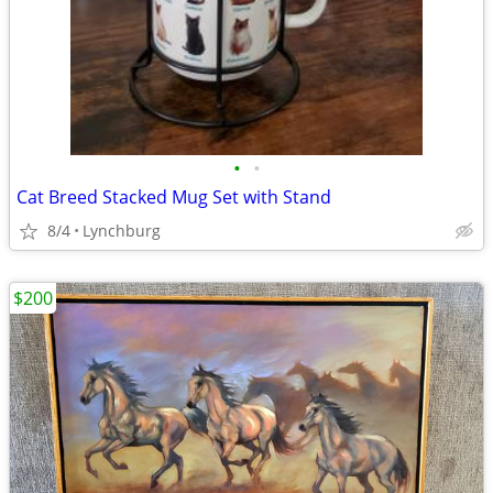
•
•
Cat Breed Stacked Mug Set with Stand
8/4
Lynchburg
$200