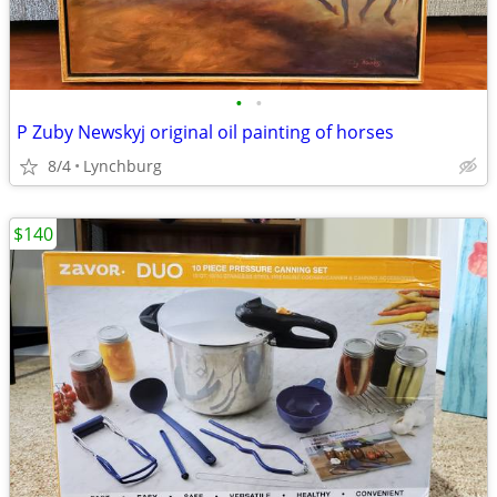
•
•
P Zuby Newskyj original oil painting of horses
8/4
Lynchburg
$140