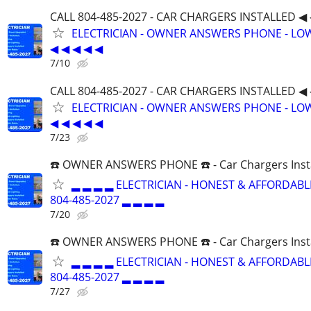
CALL 804-485-2027 - CAR CHARGERS INSTALLED ◀ 
ELECTRICIAN - OWNER ANSWERS PHONE - LOW
◀ ◀ ◀ ◀ ◀
7/10
CALL 804-485-2027 - CAR CHARGERS INSTALLED ◀ 
ELECTRICIAN - OWNER ANSWERS PHONE - LOW
◀ ◀ ◀ ◀ ◀
7/23
☎️ OWNER ANSWERS PHONE ☎️ - Car Chargers Inst
▂ ▂ ▂ ▂ ELECTRICIAN - HONEST & AFFORDABLE
804-485-2027 ▂ ▂ ▂ ▂
7/20
☎️ OWNER ANSWERS PHONE ☎️ - Car Chargers Inst
▂ ▂ ▂ ▂ ELECTRICIAN - HONEST & AFFORDABLE
804-485-2027 ▂ ▂ ▂ ▂
7/27