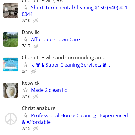
Charlottesville, VA
Short-Term Rental Cleaning $150 (540) 421-
8344
7/10
Danville
Affordable Lawn Care
7/17
Charlottesville and sorrounding area.
🧼🪣🧹Super Cleaning Service🧹🪣🧼
8/1
Keswick
Made 2 clean llc
7/16
Christiansburg
Professional House Cleaning - Experienced
& Affordable
7/15