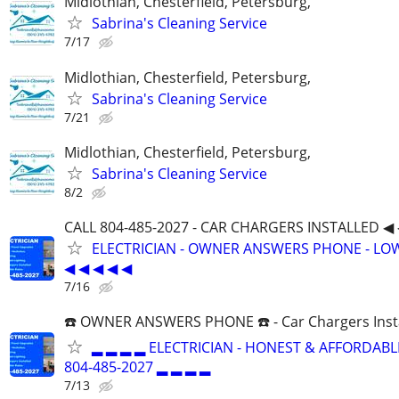
Midlothian, Chesterfield, Petersburg,
Sabrina's Cleaning Service
7/17
Midlothian, Chesterfield, Petersburg,
Sabrina's Cleaning Service
7/21
Midlothian, Chesterfield, Petersburg,
Sabrina's Cleaning Service
8/2
CALL 804-485-2027 - CAR CHARGERS INSTALLED ◀ 
ELECTRICIAN - OWNER ANSWERS PHONE - LOW
◀ ◀ ◀ ◀ ◀
7/16
☎️ OWNER ANSWERS PHONE ☎️ - Car Chargers Inst
▂ ▂ ▂ ▂ ELECTRICIAN - HONEST & AFFORDABLE
804-485-2027 ▂ ▂ ▂ ▂
7/13