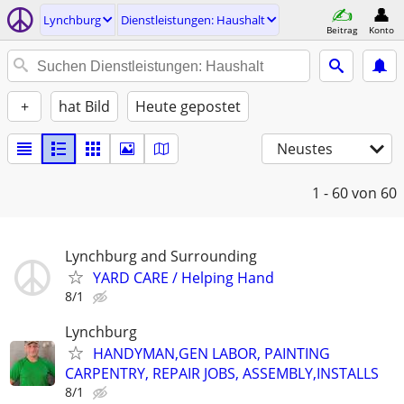
Lynchburg
Dienstleistungen: Haushalt
Beitrag
Konto
+
hat Bild
Heute gepostet
Neustes
1 - 60
von 60
Lynchburg and Surrounding
YARD CARE / Helping Hand
8/1
Lynchburg
HANDYMAN,GEN LABOR, PAINTING
CARPENTRY, REPAIR JOBS, ASSEMBLY,INSTALLS
8/1