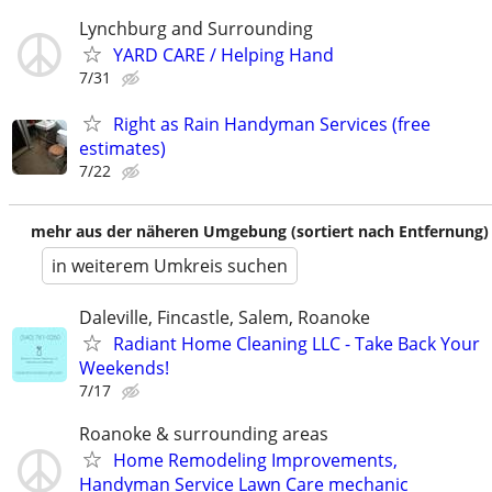
Lynchburg and Surrounding
YARD CARE / Helping Hand
7/31
Right as Rain Handyman Services (free
estimates)
7/22
mehr aus der näheren Umgebung (sortiert nach Entfernung)
in weiterem Umkreis suchen
Daleville, Fincastle, Salem, Roanoke
Radiant Home Cleaning LLC - Take Back Your
Weekends!
7/17
Roanoke & surrounding areas
Home Remodeling Improvements,
Handyman Service Lawn Care mechanic