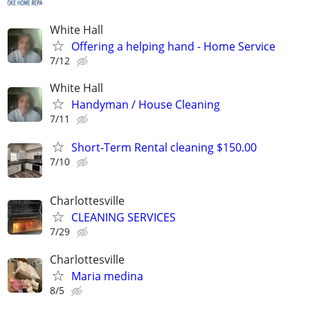
White Hall
Offering a helping hand - Home Service
7/12
White Hall
Handyman / House Cleaning
7/11
Short-Term Rental cleaning $150.00
7/10
Charlottesville
CLEANING SERVICES
7/29
Charlottesville
Maria medina
8/5