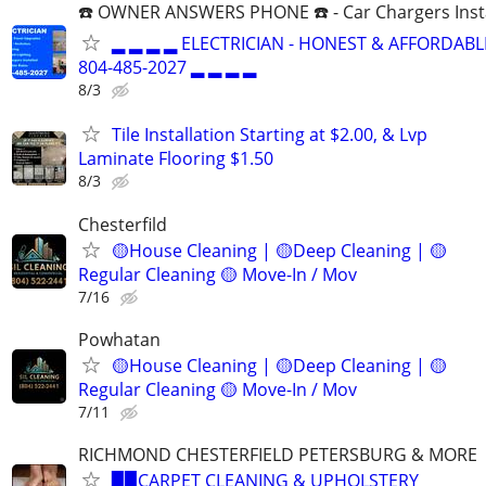
☎️ OWNER ANSWERS PHONE ☎️ - Car Chargers Inst
▂ ▂ ▂ ▂ ELECTRICIAN - HONEST & AFFORDABLE
804-485-2027 ▂ ▂ ▂ ▂
8/3
Tile Installation Starting at $2.00, & Lvp
Laminate Flooring $1.50
8/3
Chesterfild
🟡House Cleaning | 🟡Deep Cleaning | 🟡
Regular Cleaning 🟡 Move-In / Mov
7/16
Powhatan
🟡House Cleaning | 🟡Deep Cleaning | 🟡
Regular Cleaning 🟡 Move-In / Mov
7/11
RICHMOND CHESTERFIELD PETERSBURG & MORE
▉▉CARPET CLEANING & UPHOLSTERY