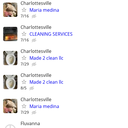
Charlottesville
Maria medina
7/16
Charlottesville
CLEANING SERVICES
7/16
Charlottesville
Made 2 clean llc
7/29
Charlottesville
Made 2 clean llc
8/5
Charlottesville
Maria medina
7/29
Fluvanna