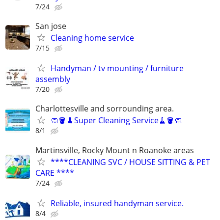
7/24
San jose
Cleaning home service
7/15
Handyman / tv mounting / furniture
assembly
7/20
Charlottesville and sorrounding area.
🧼🪣🧹Super Cleaning Service🧹🪣🧼
8/1
Martinsville, Rocky Mount n Roanoke areas
****CLEANING SVC / HOUSE SITTING & PET
CARE ****
7/24
Reliable, insured handyman service.
8/4