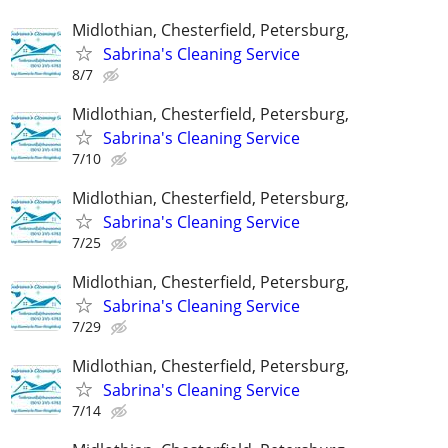
Midlothian, Chesterfield, Petersburg,
Sabrina's Cleaning Service
8/7
Midlothian, Chesterfield, Petersburg,
Sabrina's Cleaning Service
7/10
Midlothian, Chesterfield, Petersburg,
Sabrina's Cleaning Service
7/25
Midlothian, Chesterfield, Petersburg,
Sabrina's Cleaning Service
7/29
Midlothian, Chesterfield, Petersburg,
Sabrina's Cleaning Service
7/14