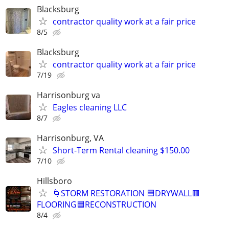
Blacksburg
contractor quality work at a fair price
8/5
Blacksburg
contractor quality work at a fair price
7/19
Harrisonburg va
Eagles cleaning LLC
8/7
Harrisonburg, VA
Short-Term Rental cleaning $150.00
7/10
Hillsboro
🌀STORM RESTORATION 🟦DRYWALL🟥
FLOORING🟦RECONSTRUCTION
8/4