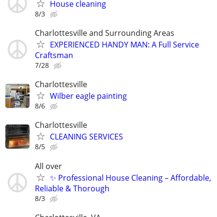
House cleaning
8/3
Charlottesville and Surrounding Areas
EXPERIENCED HANDY MAN: A Full Service
Craftsman
7/28
Charlottesville
Wilber eagle painting
8/6
Charlottesville
CLEANING SERVICES
8/5
All over
✨ Professional House Cleaning – Affordable,
Reliable & Thorough
8/3