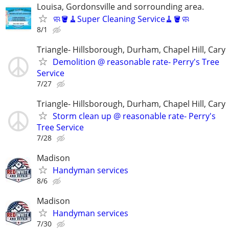
Louisa, Gordonsville and sorrounding area.
🧼🪣🧹Super Cleaning Service🧹🪣🧼
8/1
Triangle- Hillsborough, Durham, Chapel Hill, Cary
Demolition @ reasonable rate- Perry's Tree
Service
7/27
Triangle- Hillsborough, Durham, Chapel Hill, Cary
Storm clean up @ reasonable rate- Perry's
Tree Service
7/28
Madison
Handyman services
8/6
Madison
Handyman services
7/30