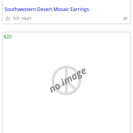
Southwestern Desert Mosaic Earrings
7/3
Hurt
$20
no image