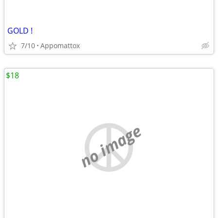
GOLD !
7/10
Appomattox
$18
no image