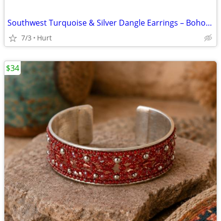
Southwest Turquoise & Silver Dangle Earrings – Boho Western Statement
7/3
Hurt
$34