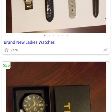
•
•
•
•
•
•
Brand New Ladies Watches
7/26
$55