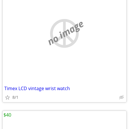
no image
Timex LCD vintage wrist watch
8/1
$40