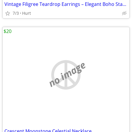
Vintage Filigree Teardrop Earrings – Elegant Boho Statement Jewelry
7/3
Hurt
$20
no image
Crescent Moonstone Celestial Necklace