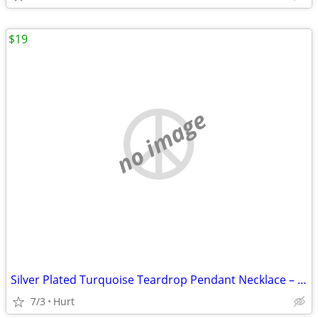
$19
no image
Silver Plated Turquoise Teardrop Pendant Necklace – Minimalist Coastal
7/3
Hurt