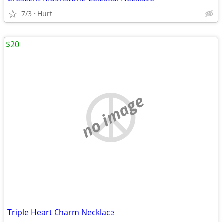
7/3
Hurt
$20
no image
Triple Heart Charm Necklace