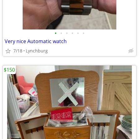
•
•
•
•
•
•
Very nice Automatic watch
7/18
Lynchburg
$150