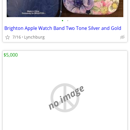
•
•
Brighton Apple Watch Band Two Tone Silver and Gold
7/16
Lynchburg
$5,000
no image