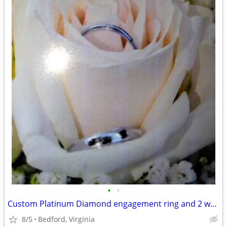
•
•
Custom Platinum Diamond engagement ring and 2 white gold wedding bands
8/5
Bedford, Virginia