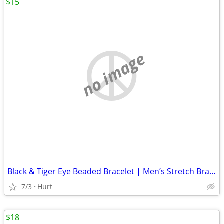
$15
no image
Black & Tiger Eye Beaded Bracelet | Men’s Stretch Bracelet | Natural S
7/3
Hurt
$18