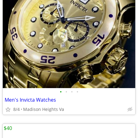
•
•
•
•
Men's Invicta Watches
8/4
Madison Heights Va
$40