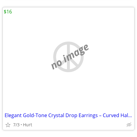
$16
no image
Elegant Gold-Tone Crystal Drop Earrings – Curved Halo Design
7/3
Hurt