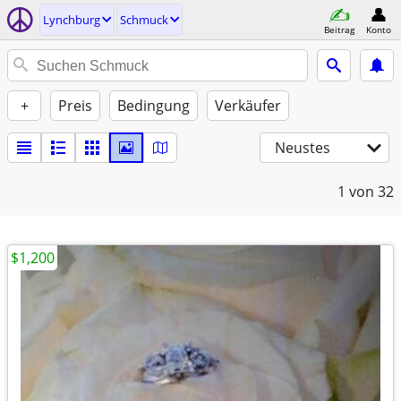
Lynchburg
Schmuck
Beitrag
Konto
+
Preis
Bedingung
Verkäufer
Neustes
1
von 32
$1,200