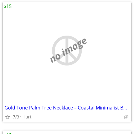
$15
no image
Gold Tone Palm Tree Necklace – Coastal Minimalist Beach Jewelry
7/3
Hurt