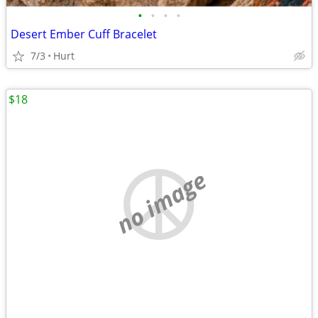
•
•
•
•
Desert Ember Cuff Bracelet
7/3
Hurt
$18
no image