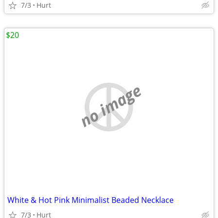
7/3
Hurt
$20
no image
White & Hot Pink Minimalist Beaded Necklace
7/3
Hurt