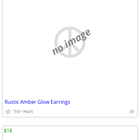
no image
Rustic Amber Glow Earrings
7/3
Hurt
$18