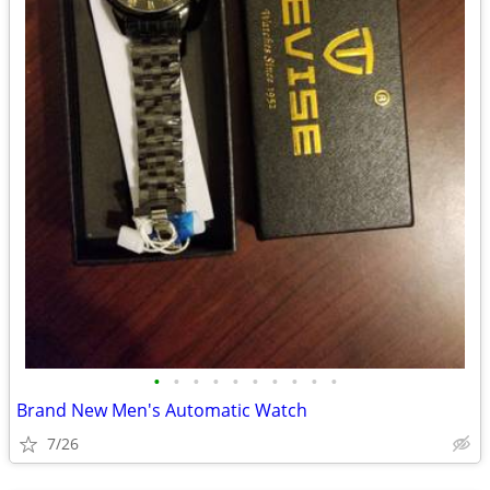
•
•
•
•
•
•
•
•
•
•
Brand New Men's Automatic Watch
7/26