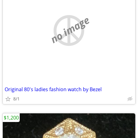
no image
Original 80's ladies fashion watch by Bezel
8/1
$1,200