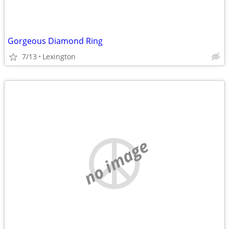
Gorgeous Diamond Ring
7/13
Lexington
no image