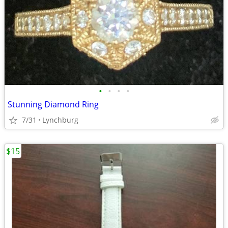
•
•
•
•
Stunning Diamond Ring
7/31
Lynchburg
$15