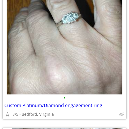
•
Custom Platinum/Diamond engagement ring
8/5
Bedford, Virginia