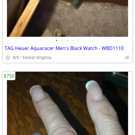
•
•
•
•
•
TAG Heuer Aquaracer Men's Black Watch - WBD1110
8/5
Forest Virginia
$750