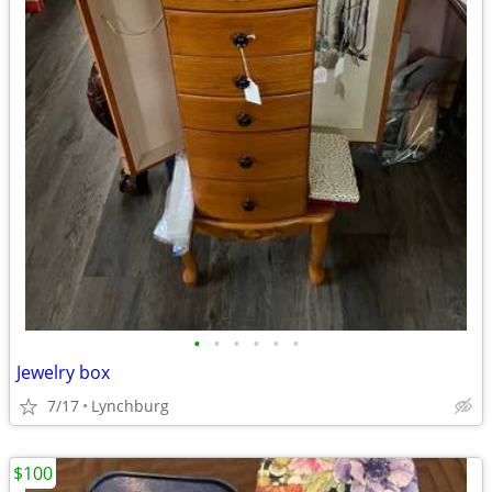
•
•
•
•
•
•
Jewelry box
7/17
Lynchburg
$100