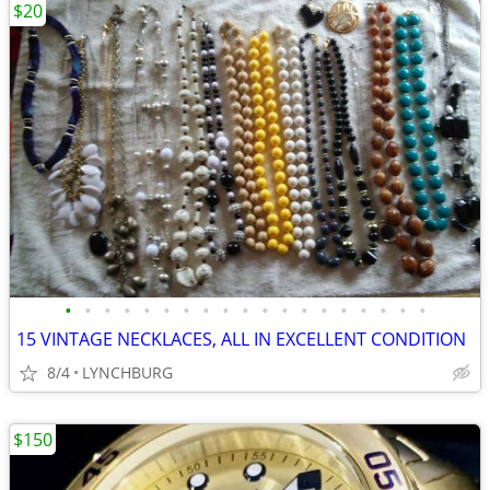
$20
•
•
•
•
•
•
•
•
•
•
•
•
•
•
•
•
•
•
•
15 VINTAGE NECKLACES, ALL IN EXCELLENT CONDITION
8/4
LYNCHBURG
$150