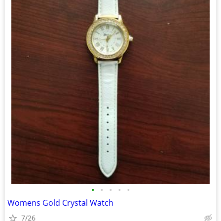
•
•
•
•
•
Womens Gold Crystal Watch
7/26