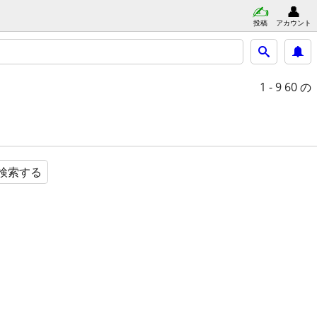
投稿
アカウント
1 - 9
60 の
検索する