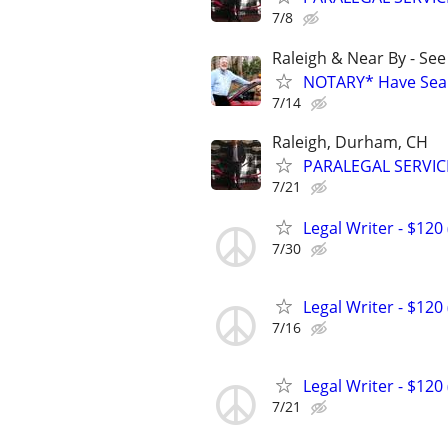
7/8
Raleigh & Near By - Se
NOTARY* Have Seal 
7/14
Raleigh, Durham, CH
PARALEGAL SERVIC
7/21
Legal Writer - $120 
7/30
Legal Writer - $120 
7/16
Legal Writer - $120 
7/21