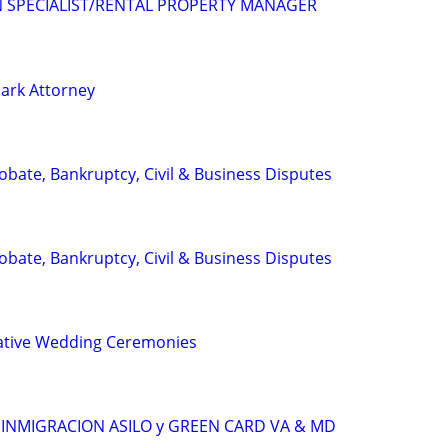
N SPECIALIST/RENTAL PROPERTY MANAGER
ark Attorney
Probate, Bankruptcy, Civil & Business Disputes
Probate, Bankruptcy, Civil & Business Disputes
ative Wedding Ceremonies
INMIGRACION ASILO y GREEN CARD VA & MD