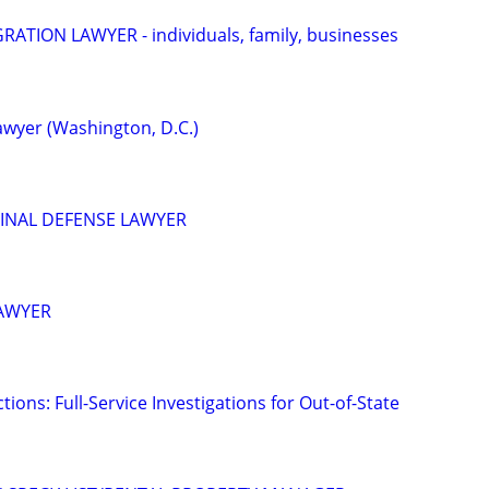
ATION LAWYER - individuals, family, businesses
wyer (Washington, D.C.)
INAL DEFENSE LAWYER
LAWYER
tions: Full-Service Investigations for Out-of-State