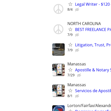
Legal Writer - $120 
8/4
NORTH CAROLINA
BEST FREELANCE P
7/9
Litigation, Trust, 
7/9
Manassas
Apostille & Notary 
7/29
Manassas
Servicios de Aposti
8/1
Lorton/Fairfax/Alexand