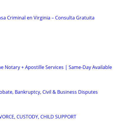
a Criminal en Virginia – Consulta Gratuita
e Notary + Apostille Services | Same-Day Available
Probate, Bankruptcy, Civil & Business Disputes
IVORCE, CUSTODY, CHILD SUPPORT