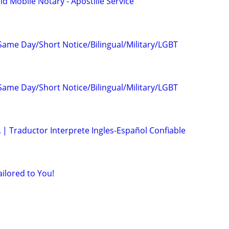
d Mobile Notary - Apostille Service
Same Day/Short Notice/Bilingual/Military/LGBT
Same Day/Short Notice/Bilingual/Military/LGBT
 | Traductor Interprete Ingles-Español Confiable
ailored to You!