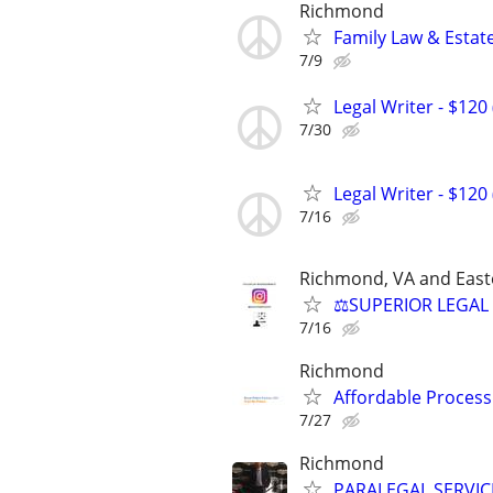
Richmond
Family Law & Estat
7/9
Legal Writer - $120 
7/30
Legal Writer - $120 
7/16
Richmond, VA and East
⚖️SUPERIOR LEGAL 
7/16
Richmond
Affordable Process
7/27
Richmond
PARALEGAL SERVIC