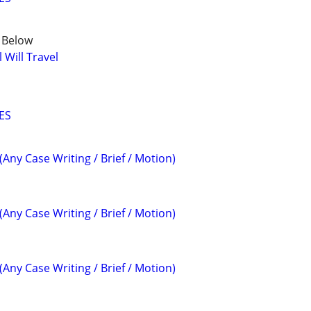
e Below
Will Travel
ES
(Any Case Writing / Brief / Motion)
(Any Case Writing / Brief / Motion)
(Any Case Writing / Brief / Motion)