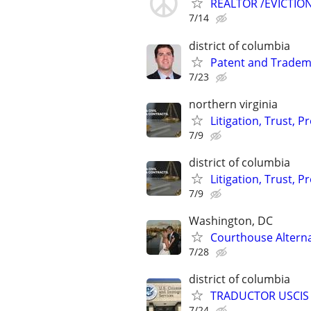
REALTOR /EVICTIO
7/14
district of columbia
Patent and Tradem
7/23
northern virginia
Litigation, Trust, 
7/9
district of columbia
Litigation, Trust, 
7/9
Washington, DC
Courthouse Altern
7/28
district of columbia
TRADUCTOR USCIS 
7/24