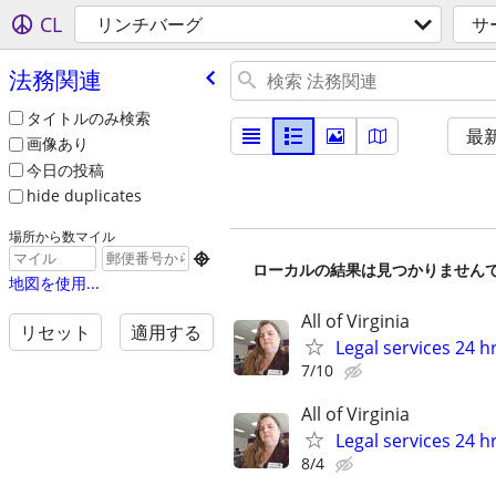
CL
リンチバーグ
サ
法務関連
タイトルのみ検索
最
画像あり
今日の投稿
hide duplicates
場所から数マイル

ローカルの結果は見つかりません
地図を使用...
All of Virginia
リセット
適用する
Legal services 24 hr
7/10
All of Virginia
Legal services 24 hr
8/4