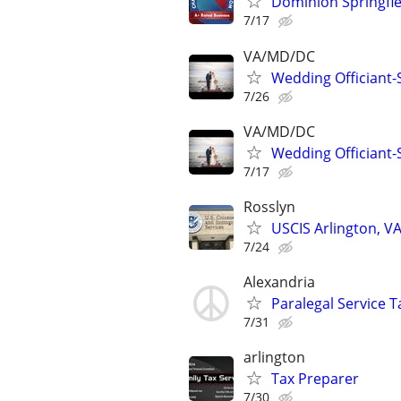
Dominion Springfiel
7/17
VA/MD/DC
Wedding Officiant-
7/26
VA/MD/DC
Wedding Officiant-
7/17
Rosslyn
USCIS Arlington, VA
7/24
Alexandria
Paralegal Service T
7/31
arlington
Tax Preparer
7/30