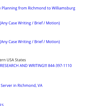
e Planning from Richmond to Williamsburg
(Any Case Writing / Brief / Motion)
(Any Case Writing / Brief / Motion)
ern USA States
RESEARCH AND WRITING!!! 844-397-1110
 Server in Richmond, VA
ES