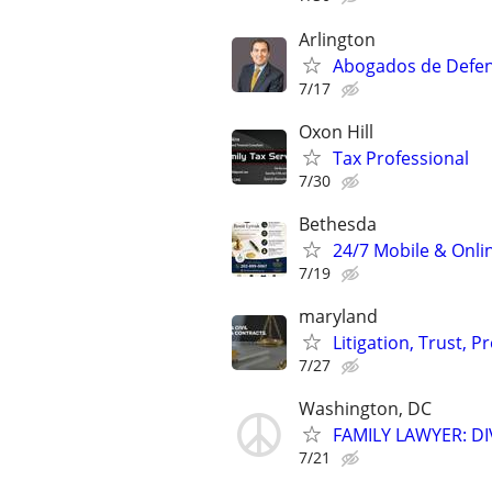
Arlington
Abogados de Defens
7/17
Oxon Hill
Tax Professional
7/30
Bethesda
24/7 Mobile & Onlin
7/19
maryland
Litigation, Trust, 
7/27
Washington, DC
FAMILY LAWYER: D
7/21