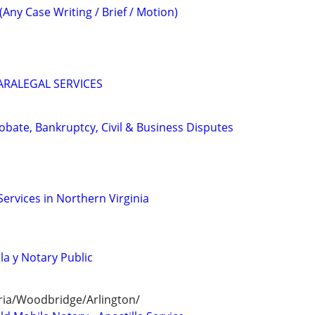
(Any Case Writing / Brief / Motion)
ARALEGAL SERVICES
Probate, Bankruptcy, Civil & Business Disputes
Services in Northern Virginia
lla y Notary Public
ria/Woodbridge/Arlington/