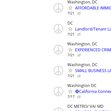
Washington, DC
AFFORDABLE IMMIGR
7/21
DC
Landlord/Tenant La
7/21
Washington, DC
EXPERIENCED CRIM
7/21
Washington, DC
SMALL BUSINESS 
7/21
Washington DC
🔴California Connec
7/17
DC METRO/ VA/ MD