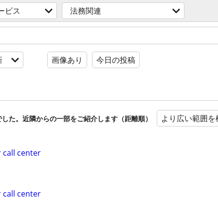
ービス
法務関連
新
画像あり
今日の投稿
より広い範囲を
でした。近隣からの一部をご紹介します（距離順）
 call center
 call center