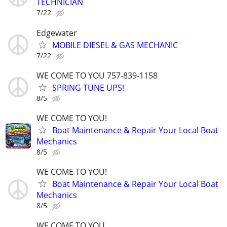
TECHNICIAN
7/22
Edgewater
MOBILE DIESEL & GAS MECHANIC
7/22
WE COME TO YOU 757-839-1158
SPRING TUNE UPS!
8/5
WE COME TO YOU!
Boat Maintenance & Repair Your Local Boat
Mechanics
8/5
WE COME TO YOU!
Boat Maintenance & Repair Your Local Boat
Mechanics
8/5
WE COME TO YOU