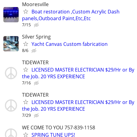
Mooresville
Boat restoration ,Custom Acrylic Dash
panels,Outboard Paint,Etc,Etc
7/15
Silver Spring
Yacht Canvas Custom fabrication
8/6
TIDEWATER
LICENSED MASTER ELECTRICIAN $29/Hr or By
the Job. 20 YRS EXPERIENCE
7/16
TIDEWATER
LICENSED MASTER ELECTRICIAN $29/Hr or By
the Job. 20 YRS EXPERIENCE
7/29
WE COME TO YOU 757-839-1158
SPRING TUNE UPS!