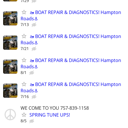
7/29
🚤 BOAT REPAIR & DIAGNOSTICS! Hampton
Roads⚓
7/13
🚤 BOAT REPAIR & DIAGNOSTICS! Hampton
Roads⚓
7/21
🚤 BOAT REPAIR & DIAGNOSTICS! Hampton
Roads⚓
8/1
🚤 BOAT REPAIR & DIAGNOSTICS! Hampton
Roads⚓
7/16
WE COME TO YOU 757-839-1158
SPRING TUNE UPS!
8/5