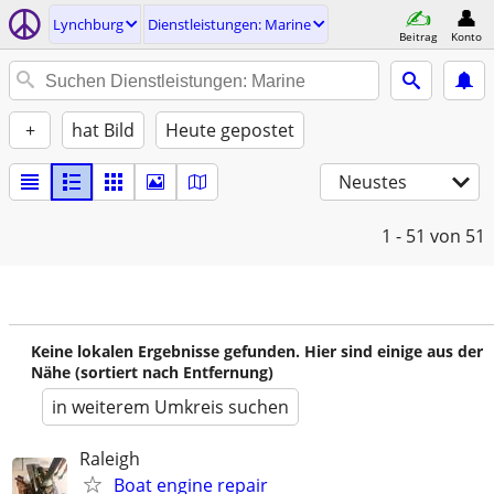
Lynchburg
Dienstleistungen: Marine
Beitrag
Konto
+
hat Bild
Heute gepostet
Neustes
1 - 51
von 51
Keine lokalen Ergebnisse gefunden. Hier sind einige aus der
Nähe (sortiert nach Entfernung)
in weiterem Umkreis suchen
Raleigh
Boat engine repair