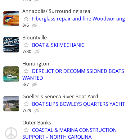
Annapolis/ Surrounding area
Fiberglass repair and fine Woodworking
8/6
Blountville
BOAT & SKI MECHANIC
7/30
Huntington
DERELICT OR DECOMMISSIONED BOATS
WANTED
8/7
Goeller's Seneca River Boat Yard
BOAT SLIPS BOWLEYS QUARTERS YACHT
7/29
Outer Banks
COASTAL & MARINA CONSTRUCTION
SUPPORT – NORTH CAROLINA