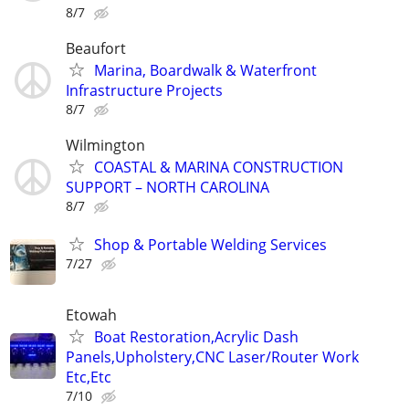
8/7
Beaufort
Marina, Boardwalk & Waterfront
Infrastructure Projects
8/7
Wilmington
COASTAL & MARINA CONSTRUCTION
SUPPORT – NORTH CAROLINA
8/7
Shop & Portable Welding Services
7/27
Etowah
Boat Restoration,Acrylic Dash
Panels,Upholstery,CNC Laser/Router Work
Etc,Etc
7/10