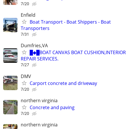
7/20
Enfield
Boat Transport - Boat Shippers - Boat
Transporters
7/31
Dumfries,VA
█◆█BOAT CANVAS BOAT CUSHION,INTERIOR
REPAIR SERVICES.
7/27
DMV
Carport concrete and driveway
7/20
northern virginia
Concrete and paving
7/20
northern virginia