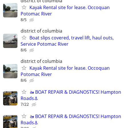
district of columbia
Kayak Rental site for lease. Occoquan
Potomac River
8/5
district of columbia
Boat slips covered, travel lift, haul outs,
Service Potomac River
8/6
district of columbia
Kayak Rental site for lease. Occoquan
Potomac River
8/6
🚤 BOAT REPAIR & DIAGNOSTICS! Hampton
Roads⚓
7/22
🚤 BOAT REPAIR & DIAGNOSTICS! Hampton
Roads⚓