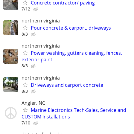
Concrete contractor/ paving
7/12
northern virginia
Pour concrete & carport, driveways
8/3
northern virginia
Power washing, gutters cleaning, fences,
exterior paint
8/3
northern virginia
Driveways and carport concrete
8/3
Angier, NC
Marine Electronics Tech-Sales, Service and
CUSTOM Installations
7/10