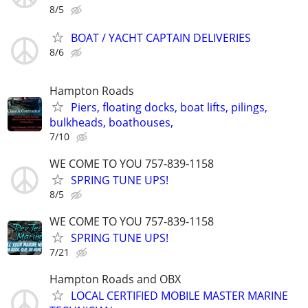
8/5
BOAT / YACHT CAPTAIN DELIVERIES
8/6
Hampton Roads
Piers, floating docks, boat lifts, pilings,
bulkheads, boathouses,
7/10
WE COME TO YOU 757-839-1158
SPRING TUNE UPS!
8/5
WE COME TO YOU 757-839-1158
SPRING TUNE UPS!
7/21
Hampton Roads and OBX
LOCAL CERTIFIED MOBILE MASTER MARINE