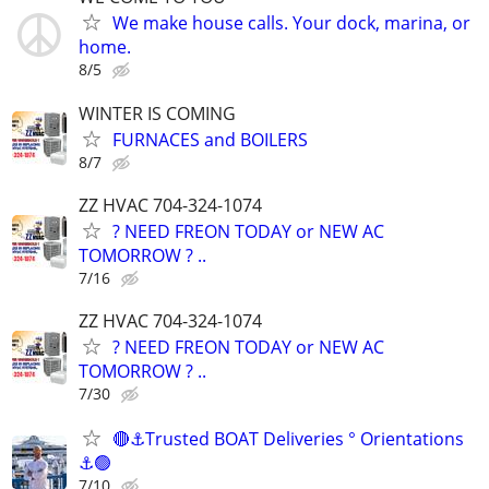
We make house calls. Your dock, marina, or
home.
8/5
WINTER IS COMING
FURNACES and BOILERS
8/7
ZZ HVAC 704-324-1074
? NEED FREON TODAY or NEW AC
TOMORROW ? ..
7/16
ZZ HVAC 704-324-1074
? NEED FREON TODAY or NEW AC
TOMORROW ? ..
7/30
🔴⚓Trusted BOAT Deliveries ° Orientations
⚓🟢
7/10