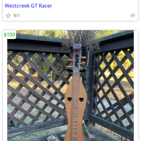
Westcreek GT Racer
8/1
$100