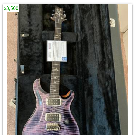
$3,500