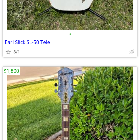
•
Earl Slick SL-50 Tele
8/1
$1,800