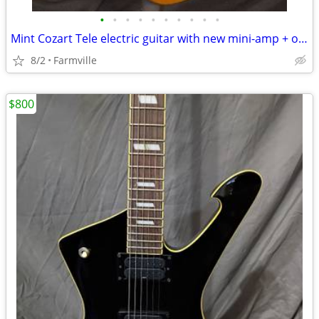
•
•
•
•
•
•
•
•
•
•
Mint Cozart Tele electric guitar with new mini-amp + original gig bag!
8/2
Farmville
$800