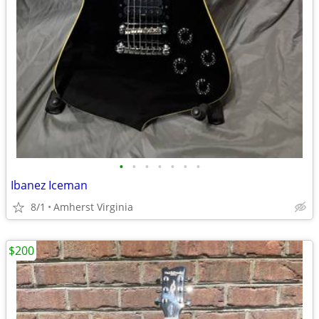
•
•
•
•
•
•
•
Ibanez Iceman
8/1
Amherst Virginia
$200