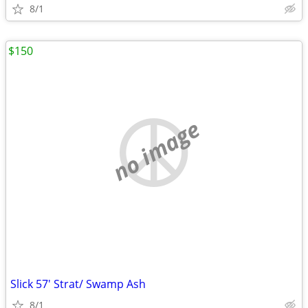
8/1
$150
no image
Slick 57' Strat/ Swamp Ash
8/1