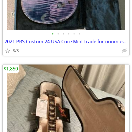
•
•
•
•
•
•
2021 PRS Custom 24 USA Core Mint trade for nonmusical items
8/3
$1,850