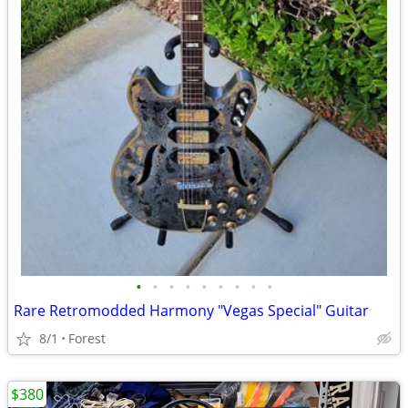
•
•
•
•
•
•
•
•
•
Rare Retromodded Harmony "Vegas Special" Guitar
8/1
Forest
$380