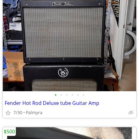
•
•
•
•
•
•
Fender Hot Rod Deluxe tube Guitar Amp
7/30
Palmyra
$500