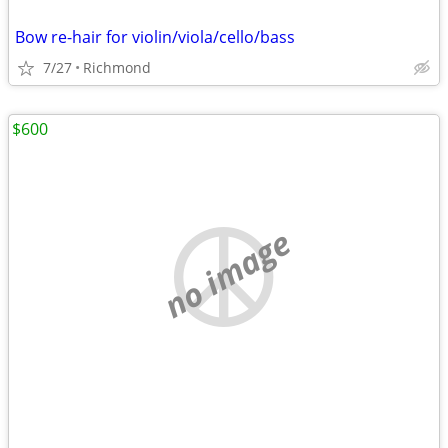
Bow re-hair for violin/viola/cello/bass
7/27
Richmond
$600
no image