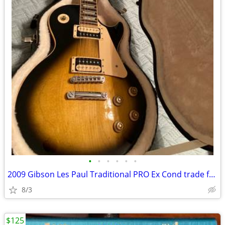
•
•
•
•
•
•
2009 Gibson Les Paul Traditional PRO Ex Cond trade for nonmusical item
8/3
$125