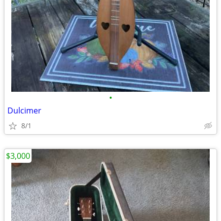
•
Dulcimer
8/1
$3,000