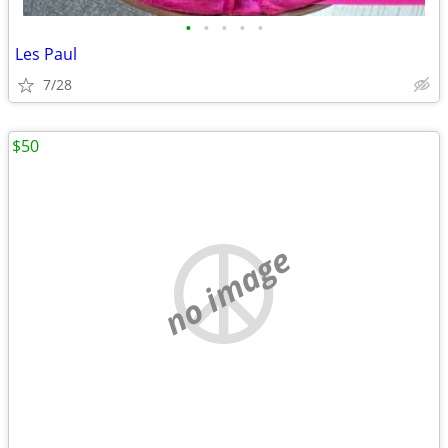
•
•
•
•
•
Les Paul
7/28
$50
no image