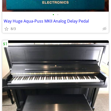
•
•
Way Huge Aqua-Puss MKII Analog Delay Pedal
8/3
$1