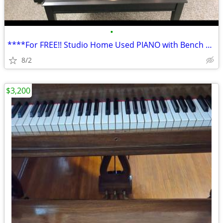
•
****For FREE!! Studio Home Used PIANO with Bench Available!!****
8/2
$3,200