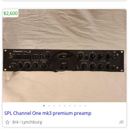
$2,600
•
•
•
•
•
•
•
•
•
SPL Channel One mk3 premium preamp
8/4
Lynchburg