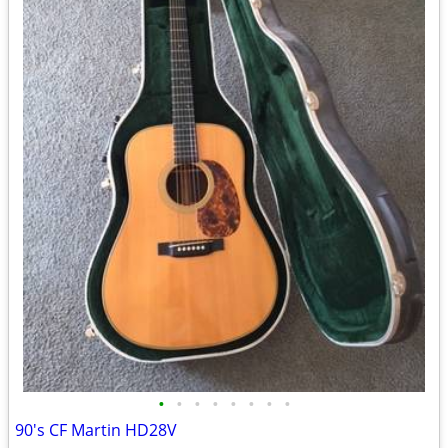
•
•
•
•
•
•
•
•
90's CF Martin HD28V