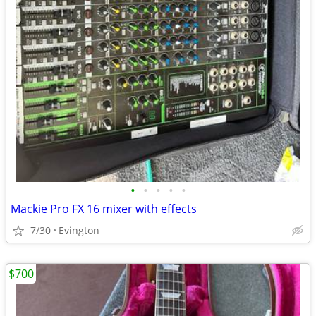
•
•
•
•
•
Mackie Pro FX 16 mixer with effects
7/30
Evington
$700