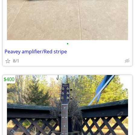
•
Peavey amplifier/Red stripe
8/1
$400