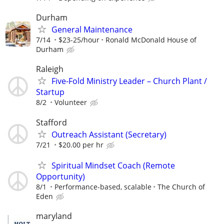
Durham
General Maintenance
7/14
$23-25/hour
Ronald McDonald House of
Durham
Raleigh
Five-Fold Ministry Leader – Church Plant /
Startup
8/2
Volunteer
Stafford
Outreach Assistant (Secretary)
7/21
$20.00 per hr
Spiritual Mindset Coach (Remote
Opportunity)
8/1
Performance-based, scalable
The Church of
Eden
maryland