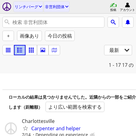
リンチバーグ
非営利団体
投稿
アカウント
+
画像あり
今日の投稿
最新
1 - 17
17 の
ローカルの結果は見つかりませんでした。近隣からの一部をご紹介
より広い範囲を検索する
します（距離順）
Charlottesville
Carpenter and helper
7/14
Depending on experience