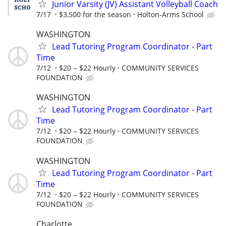
Junior Varsity (JV) Assistant Volleyball Coach
7/17
$3,500 for the season
Holton-Arms School
WASHINGTON
Lead Tutoring Program Coordinator - Part
Time
7/12
$20 ‒ $22 Hourly
COMMUNITY SERVICES
FOUNDATION
WASHINGTON
Lead Tutoring Program Coordinator - Part
Time
7/12
$20 ‒ $22 Hourly
COMMUNITY SERVICES
FOUNDATION
WASHINGTON
Lead Tutoring Program Coordinator - Part
Time
7/12
$20 ‒ $22 Hourly
COMMUNITY SERVICES
FOUNDATION
Charlotte