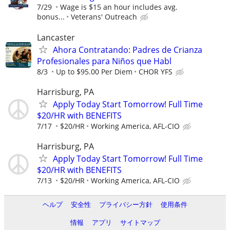
7/29
Wage is $15 an hour includes avg.
bonus...
Veterans' Outreach
Lancaster
Ahora Contratando: Padres de Crianza
Profesionales para Niños que Habl
8/3
Up to $95.00 Per Diem
CHOR YFS
Harrisburg, PA
Apply Today Start Tomorrow! Full Time
$20/HR with BENEFITS
7/17
$20/HR
Working America, AFL-CIO
Harrisburg, PA
Apply Today Start Tomorrow! Full Time
$20/HR with BENEFITS
7/13
$20/HR
Working America, AFL-CIO
ヘルプ
安全性
プライバシー方針
使用条件
情報
アプリ
サイトマップ