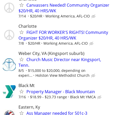
Canvassers Needed! Community Organizer
$20/HR, 40 HRS/WK
7/14
$20/HR
Working America, AFL-CIO
Charlotte
FIGHT FOR WORKER'S RIGHTS! Community
Organizer $20/HR, 40 HRS/WK
7/8
$20/HR
Working America, AFL-CIO
Weber City, VA (Kingsport suburb)
Church Music Director near Kingsport,
Tenn.
8/5
$15,000 to $20,000, depending on
experi...
Holston View Methodist Church
Black Mt
Property Manager - Black Mountain
7/16
$18.99 - $23.73 range
Black Mt YMCA
Eastern, Ky
Ass Manager needed for 501c-3