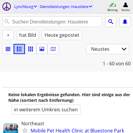
Lynchburg
Dienstleistungen: Haustiere
Beitrag
Konto
+
hat Bild
Heute gepostet
Neustes
1 - 60
von 60
Keine lokalen Ergebnisse gefunden. Hier sind einige aus der
Nähe (sortiert nach Entfernung)
in weiterem Umkreis suchen
Northeast
Mobile Pet Health Clinic at Bluestone Park