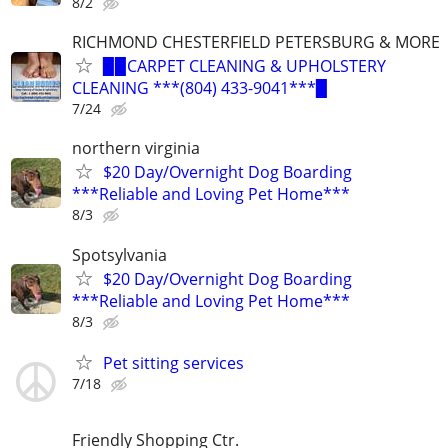
8/2
RICHMOND CHESTERFIELD PETERSBURG & MORE
▉▉CARPET CLEANING & UPHOLSTERY
CLEANING ***(804) 433-9041***▉
7/24
northern virginia
$20 Day/Overnight Dog Boarding
***Reliable and Loving Pet Home***
8/3
Spotsylvania
$20 Day/Overnight Dog Boarding
***Reliable and Loving Pet Home***
8/3
Pet sitting services
7/18
Friendly Shopping Ctr.