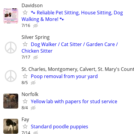
Davidson
🐾 Reliable Pet Sitting, House Sitting, Dog
Walking & More! 🐾
7/16
Silver Spring
Dog Walker / Cat Sitter / Garden Care /
Chicken Sitter
7/17
St. Charles, Montgomery, Calvert, St. Mary's Coun
Poop removal from your yard
8/5
Norfolk
Yellow lab with papers for stud service
8/4
Fay
Standard poodle puppies
7/14