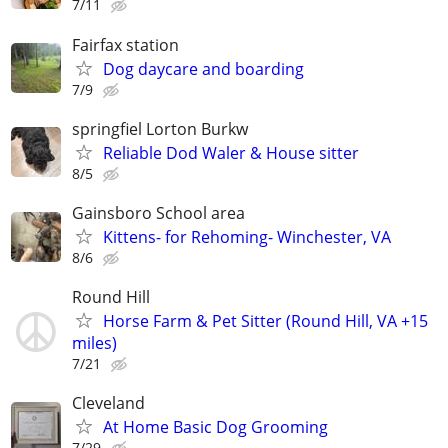
7/11
Fairfax station
Dog daycare and boarding
7/9
springfiel Lorton Burkw
Reliable Dod Waler & House sitter
8/5
Gainsboro School area
Kittens- for Rehoming- Winchester, VA
8/6
Round Hill
Horse Farm & Pet Sitter (Round Hill, VA +15
miles)
7/21
Cleveland
At Home Basic Dog Grooming
7/29