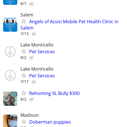
8/7
Salem
Angels of Assisi Mobile Pet Health Clinic in
Salem
7/13
Lake Monticello
Pet Services
8/2
Lake Monticello
Pet Services
7/17
Rehoming XL Bully $300
8/2
Madison
Doberman puppies