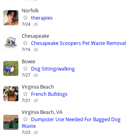
Norfolk
therapies
7/24
Chesapeake
Chesapeake Scoopers Pet Waste Removal
7/16
Bowie
Dog Sitting/walking
7/27
Virginia Beach
French Bulldogs
7/21
Virginia Beach, VA
Dumpster Use Needed For Bagged Dog
Waste
7/23