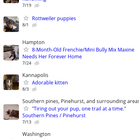
7/19
Rottweiler puppies
8/1
Hampton
8-Month-Old Frenchie/Mini Bully Mix Maxine
Needs Her Forever Home
7/24
Kannapolis
Adorable kitten
8/3
Southern pines, Pinehurst, and surrounding area
"Tiring out your pup, one trail at a time."
Southern Pines / Pinehurst
7/13
Washington