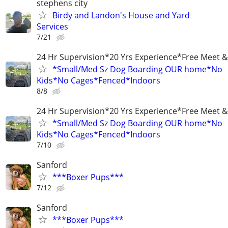
stephens city
Birdy and Landon's House and Yard
Services
7/21
24 Hr Supervision*20 Yrs Experience*Free Meet &
*Small/Med Sz Dog Boarding OUR home*No
Kids*No Cages*Fenced*Indoors
8/8
24 Hr Supervision*20 Yrs Experience*Free Meet &
*Small/Med Sz Dog Boarding OUR home*No
Kids*No Cages*Fenced*Indoors
7/10
Sanford
***Boxer Pups***
7/12
Sanford
***Boxer Pups***