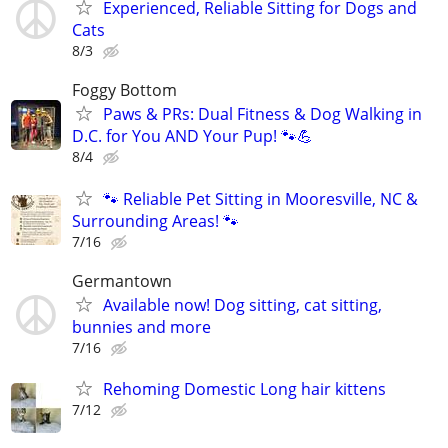
Experienced, Reliable Sitting for Dogs and
Cats
8/3
Foggy Bottom
Paws & PRs: Dual Fitness & Dog Walking in
D.C. for You AND Your Pup! 🐾💪
8/4
🐾 Reliable Pet Sitting in Mooresville, NC &
Surrounding Areas! 🐾
7/16
Germantown
Available now! Dog sitting, cat sitting,
bunnies and more
7/16
Rehoming Domestic Long hair kittens
7/12