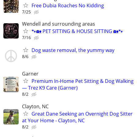
Free Dubia Roaches No Kidding
7/25
Wendell and surrounding areas
🐾🏡 PET SITTING & HOUSE SITTING 🏡🐾
7/16
Dog waste removal, the yummy way
8/6
Garner
Premium In-Home Pet Sitting & Dog Walking
— Trez K9 Care (Garner)
8/2
Clayton, NC
Great Dane Seeking an Overnight Dog Sitter
at Your Home - Clayton, NC
8/2