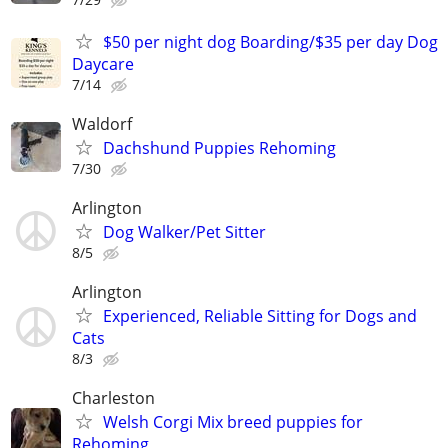
$50 per night dog Boarding/$35 per day Dog
Daycare
7/14
Waldorf
Dachshund Puppies Rehoming
7/30
Arlington
Dog Walker/Pet Sitter
8/5
Arlington
Experienced, Reliable Sitting for Dogs and
Cats
8/3
Charleston
Welsh Corgi Mix breed puppies for
Rehoming