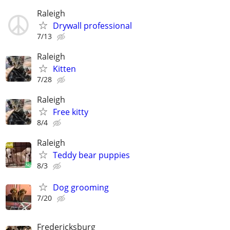
Raleigh
Drywall professional
7/13
Raleigh
Kitten
7/28
Raleigh
Free kitty
8/4
Raleigh
Teddy bear puppies
8/3
Dog grooming
7/20
Fredericksburg