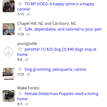
TO MY DOGS: A happy spine is a happy
canine!
7/15
Chapel Hill, NC and Carrboro, NC
Safe, dependable, and tailored to your pet!
7/29
youngsville
petsitter (1) $25 dog (2) $40 dogs stay at
home
8/4
Dog grooming, peluquería, canina
7/29
Wake Forest
Female Doberman Puppies need a loving
home
8/3