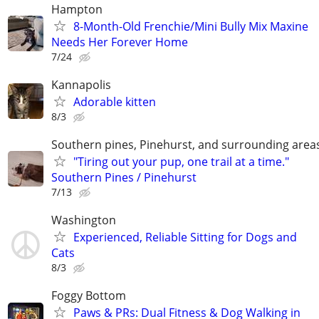
Hampton
8-Month-Old Frenchie/Mini Bully Mix Maxine
Needs Her Forever Home
7/24
Kannapolis
Adorable kitten
8/3
Southern pines, Pinehurst, and surrounding area
"Tiring out your pup, one trail at a time."
Southern Pines / Pinehurst
7/13
Washington
Experienced, Reliable Sitting for Dogs and
Cats
8/3
Foggy Bottom
Paws & PRs: Dual Fitness & Dog Walking in