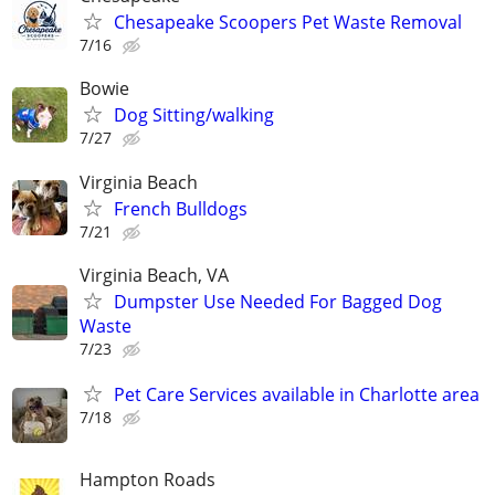
Chesapeake Scoopers Pet Waste Removal
7/16
Bowie
Dog Sitting/walking
7/27
Virginia Beach
French Bulldogs
7/21
Virginia Beach, VA
Dumpster Use Needed For Bagged Dog
Waste
7/23
Pet Care Services available in Charlotte area
7/18
Hampton Roads