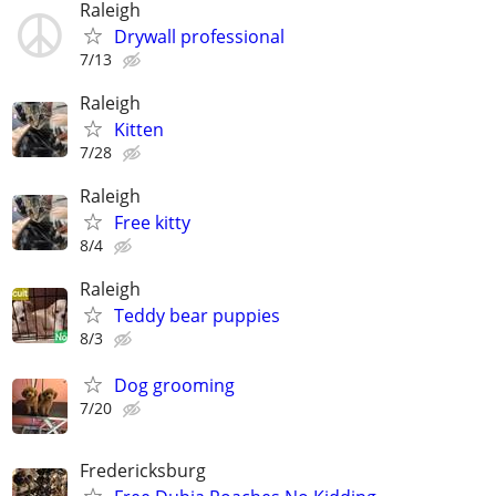
Raleigh
Drywall professional
7/13
Raleigh
Kitten
7/28
Raleigh
Free kitty
8/4
Raleigh
Teddy bear puppies
8/3
Dog grooming
7/20
Fredericksburg