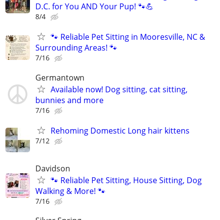
D.C. for You AND Your Pup! 🐾💪
8/4
🐾 Reliable Pet Sitting in Mooresville, NC &
Surrounding Areas! 🐾
7/16
Germantown
Available now! Dog sitting, cat sitting,
bunnies and more
7/16
Rehoming Domestic Long hair kittens
7/12
Davidson
🐾 Reliable Pet Sitting, House Sitting, Dog
Walking & More! 🐾
7/16