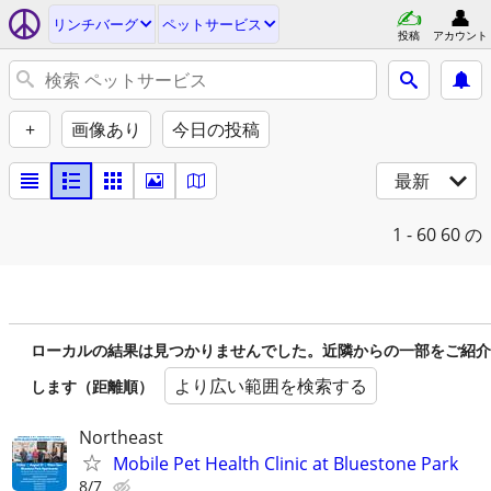
リンチバーグ
ペットサービス
投稿
アカウント
+
画像あり
今日の投稿
最新
1 - 60
60 の
ローカルの結果は見つかりませんでした。近隣からの一部をご紹介
より広い範囲を検索する
します（距離順）
Northeast
Mobile Pet Health Clinic at Bluestone Park
8/7