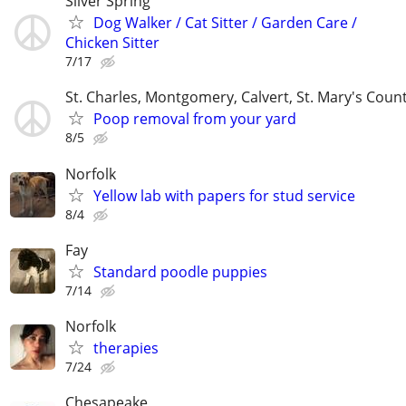
Silver Spring
Dog Walker / Cat Sitter / Garden Care /
Chicken Sitter
7/17
St. Charles, Montgomery, Calvert, St. Mary's Coun
Poop removal from your yard
8/5
Norfolk
Yellow lab with papers for stud service
8/4
Fay
Standard poodle puppies
7/14
Norfolk
therapies
7/24
Chesapeake