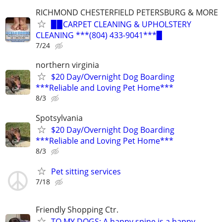
RICHMOND CHESTERFIELD PETERSBURG & MORE
▉▉CARPET CLEANING & UPHOLSTERY
CLEANING ***(804) 433-9041***▉
7/24
northern virginia
$20 Day/Overnight Dog Boarding
***Reliable and Loving Pet Home***
8/3
Spotsylvania
$20 Day/Overnight Dog Boarding
***Reliable and Loving Pet Home***
8/3
Pet sitting services
7/18
Friendly Shopping Ctr.
TO MY DOGS: A happy spine is a happy