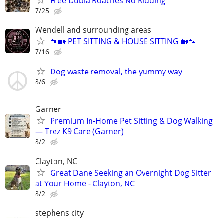
Free Dubia Roaches No Kidding
7/25
Wendell and surrounding areas
🐾🏡 PET SITTING & HOUSE SITTING 🏡🐾
7/16
Dog waste removal, the yummy way
8/6
Garner
Premium In-Home Pet Sitting & Dog Walking
— Trez K9 Care (Garner)
8/2
Clayton, NC
Great Dane Seeking an Overnight Dog Sitter
at Your Home - Clayton, NC
8/2
stephens city