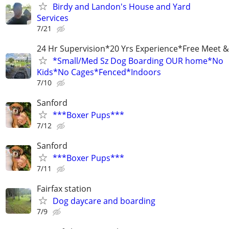
Birdy and Landon's House and Yard
Services
7/21
24 Hr Supervision*20 Yrs Experience*Free Meet &
*Small/Med Sz Dog Boarding OUR home*No
Kids*No Cages*Fenced*Indoors
7/10
Sanford
***Boxer Pups***
7/12
Sanford
***Boxer Pups***
7/11
Fairfax station
Dog daycare and boarding
7/9