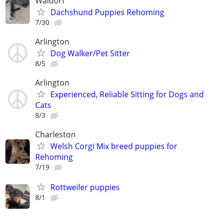
Waldorf
Dachshund Puppies Rehoming
7/30
Arlington
Dog Walker/Pet Sitter
8/5
Arlington
Experienced, Reliable Sitting for Dogs and
Cats
8/3
Charleston
Welsh Corgi Mix breed puppies for
Rehoming
7/19
Rottweiler puppies
8/1