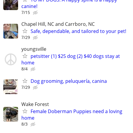
canine!
7/15
Chapel Hill, NC and Carrboro, NC
Safe, dependable, and tailored to your pet!
7/29
youngsville
petsitter (1) $25 dog (2) $40 dogs stay at
home
8/4
Dog grooming, peluquería, canina
7/29
Wake Forest
Female Doberman Puppies need a loving
home
8/3