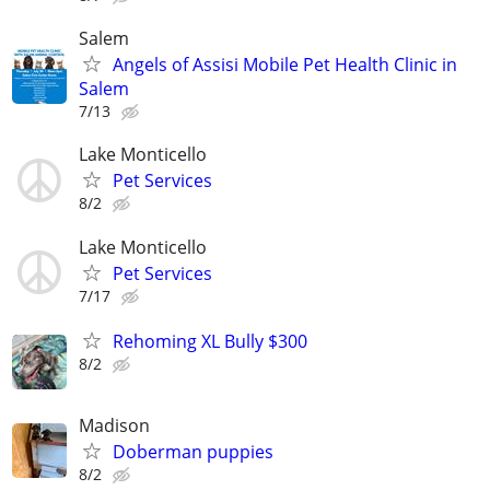
Salem
Angels of Assisi Mobile Pet Health Clinic in
Salem
7/13
Lake Monticello
Pet Services
8/2
Lake Monticello
Pet Services
7/17
Rehoming XL Bully $300
8/2
Madison
Doberman puppies
8/2