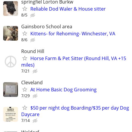
springfiel Lorton Burkw
Reliable Dod Waler & House sitter
8/5
Gainsboro School area
Kittens- for Rehoming- Winchester, VA
8/6
Round Hill
Horse Farm & Pet Sitter (Round Hill, VA +15
miles)
7/21
Cleveland
At Home Basic Dog Grooming
7/29
$50 per night dog Boarding/$35 per day Dog
Daycare
7/14