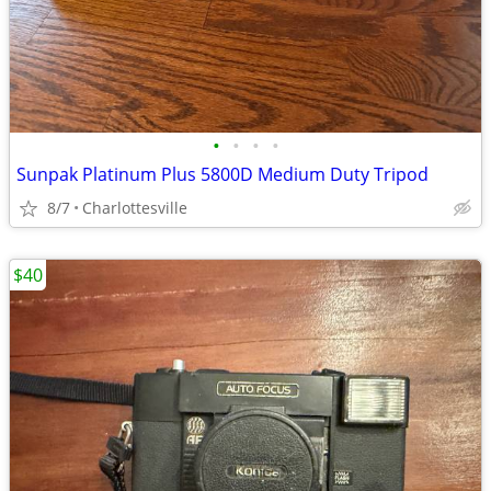
•
•
•
•
Sunpak Platinum Plus 5800D Medium Duty Tripod
8/7
Charlottesville
$40