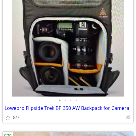
•
•
•
•
Lowepro Flipside Trek BP 350 AW Backpack for Camera
8/7