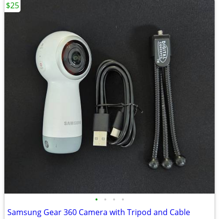
$25
•
•
•
•
Samsung Gear 360 Camera with Tripod and Cable