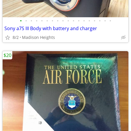
•
•
•
•
•
•
•
•
•
•
•
•
•
•
•
•
•
•
Sony a7S III Body with battery and charger
8/2
Madison Heights
$20