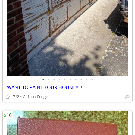
•
•
•
•
•
•
•
•
•
•
I WANT TO PAINT YOUR HOUSE !!!!!
7/2
Clifton Forge
$10