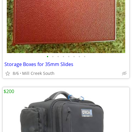
•
•
•
•
•
•
•
•
Storage Boxes for 35mm Slides
8/6
Mill Creek South
$200