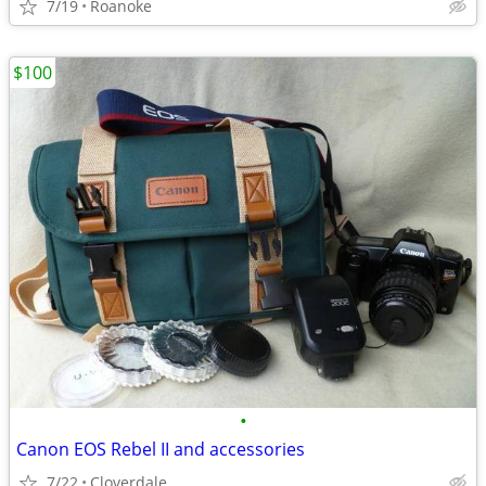
7/19
Roanoke
$100
•
Canon EOS Rebel II and accessories
7/22
Cloverdale