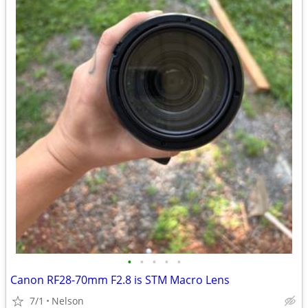
•
•
•
•
•
Canon RF28-70mm F2.8 is STM Macro Lens
7/1
Nelson