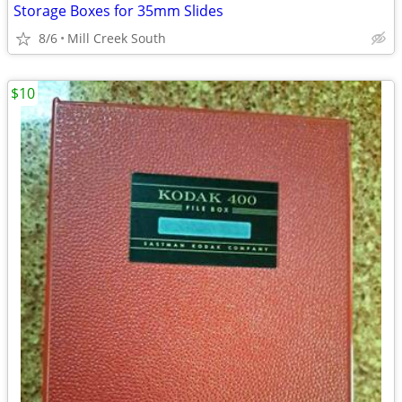
Storage Boxes for 35mm Slides
8/6
Mill Creek South
$10