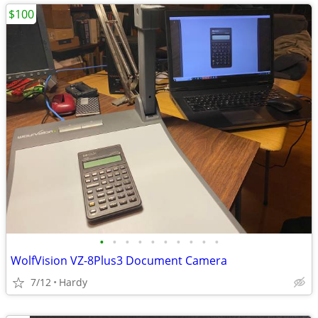
$100
•
•
•
•
•
•
•
•
•
•
WolfVision VZ-8Plus3 Document Camera
7/12
Hardy