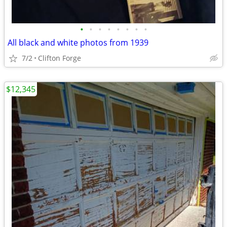
•
•
•
•
•
•
•
•
All black and white photos from 1939
7/2
Clifton Forge
$12,345