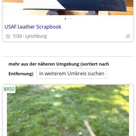
•
•
USAF Leather Scrapbook
7/20
Lynchburg
mehr aus der näheren Umgebung (sortiert nach
in weiterem Umkreis suchen
Entfernung)
$850