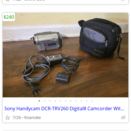
$240
•
•
•
•
•
•
•
•
•
•
•
Sony Handycam DCR-TRV260 Digital8 Camcorder With Nightshot
7/26
Roanoke