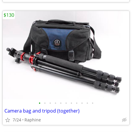
$130
•
•
•
•
•
•
•
•
•
•
•
Camera bag and tripod (together)
7/24
Raphine