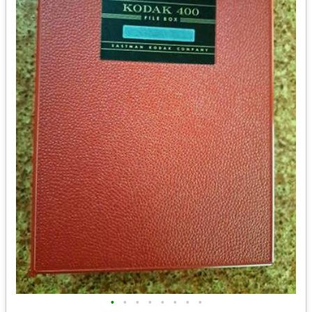
•
•
•
•
•
•
•
•