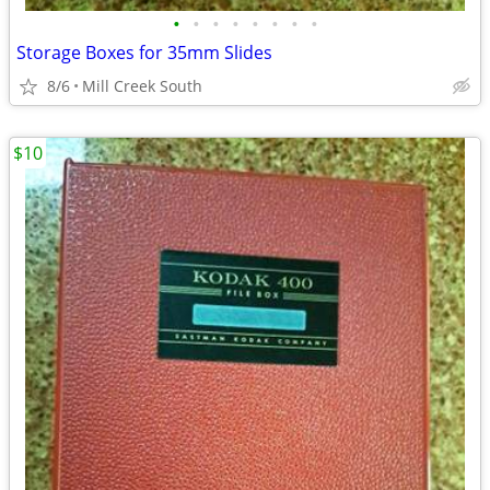
•
•
•
•
•
•
•
•
Storage Boxes for 35mm Slides
8/6
Mill Creek South
$10