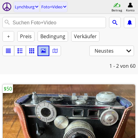
Lynchburg
Foto+Video
Beitrag
Konto
+
Preis
Bedingung
Verkäufer
Neustes
1 - 2
von 60
$50