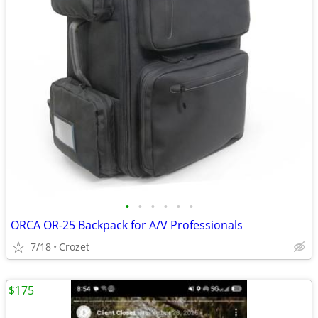
•
•
•
•
•
•
ORCA OR-25 Backpack for A/V Professionals
7/18
Crozet
$175