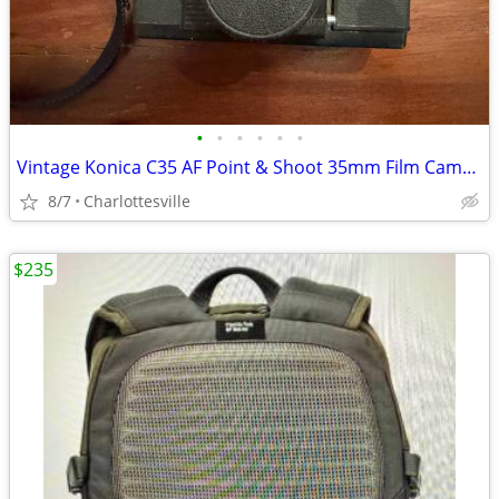
•
•
•
•
•
•
Vintage Konica C35 AF Point & Shoot 35mm Film Camera
8/7
Charlottesville
$235