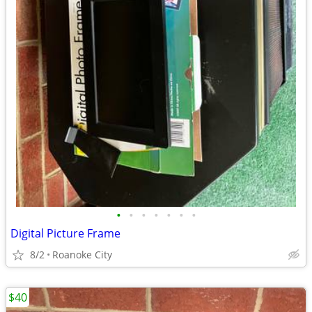
•
•
•
•
•
•
•
Digital Picture Frame
8/2
Roanoke City
$40