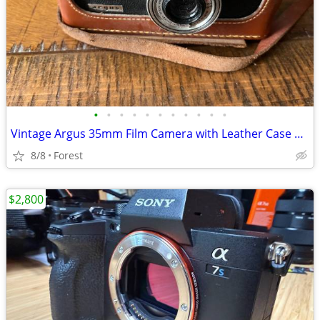
•
•
•
•
•
•
•
•
•
•
•
Vintage Argus 35mm Film Camera with Leather Case & Flash
8/8
Forest
$2,800