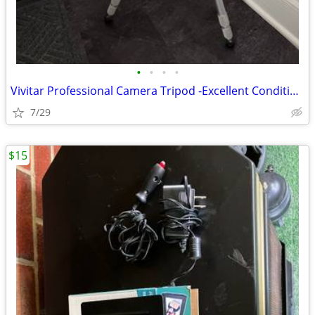
•
•
•
•
Vivitar Professional Camera Tripod -Excellent Condition, Made in Japan
7/29
$15