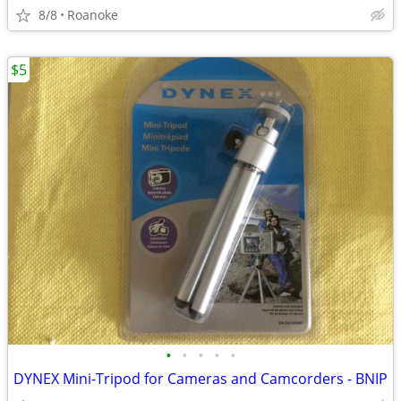
8/8
Roanoke
$5
•
•
•
•
•
DYNEX Mini-Tripod for Cameras and Camcorders - BNIP