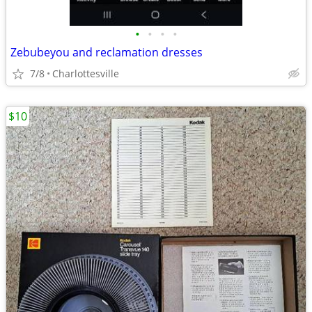
•
•
•
•
Zebubeyou and reclamation dresses
7/8
Charlottesville
$10