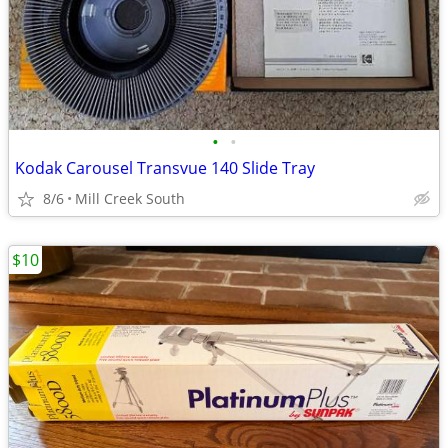
•
•
Kodak Carousel Transvue 140 Slide Tray
8/6
Mill Creek South
$10