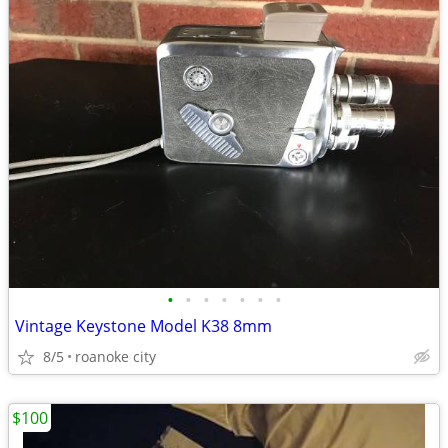
•
•
•
•
•
•
•
Vintage Keystone Model K38 8mm
8/5
roanoke city
$100