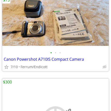
$75
•
•
•
Canon Powershot A710IS Compact Camera
7/10
Ferrum/Endicott
$300