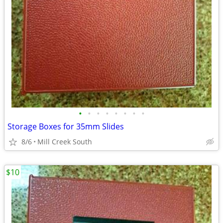
•
•
•
•
•
•
•
•
Storage Boxes for 35mm Slides
8/6
Mill Creek South
$10