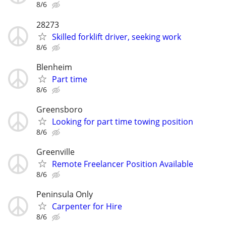
8/6
28273
Skilled forklift driver, seeking work
8/6
Blenheim
Part time
8/6
Greensboro
Looking for part time towing position
8/6
Greenville
Remote Freelancer Position Available
8/6
Peninsula Only
Carpenter for Hire
8/6