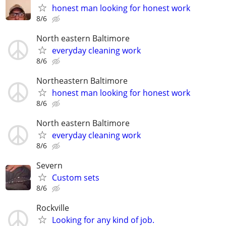
honest man looking for honest work
8/6
North eastern Baltimore
everyday cleaning work
8/6
Northeastern Baltimore
honest man looking for honest work
8/6
North eastern Baltimore
everyday cleaning work
8/6
Severn
Custom sets
8/6
Rockville
Looking for any kind of job.