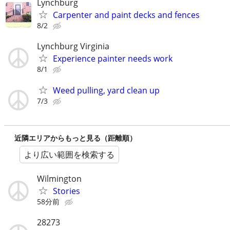
Lynchburg
Carpenter and paint decks and fences
8/2
Lynchburg Virginia
Experience painter needs work
8/1
Weed pulling, yard clean up
7/3
近隣エリアからもっと見る（距離順）
より広い範囲を検索する
Wilmington
Stories
58分前
28273