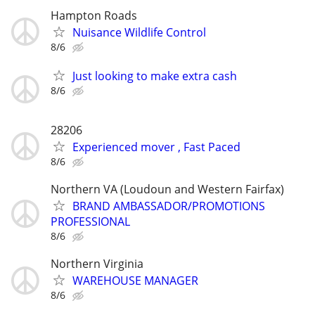
Hampton Roads
Nuisance Wildlife Control
8/6
Just looking to make extra cash
8/6
28206
Experienced mover , Fast Paced
8/6
Northern VA (Loudoun and Western Fairfax)
BRAND AMBASSADOR/PROMOTIONS
PROFESSIONAL
8/6
Northern Virginia
WAREHOUSE MANAGER
8/6