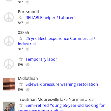
8/7
Portsmouth
RELIABLE helper / Laborer’s
8/7
03855
25 yrs Elect. experience Commercial /
Industrial
8/7
Temporary labor
8/6
Midlothian
Sidewalk pressure washing restoration
8/6
Troutman Mooresville lake Norman area
Semi-retired Young 55-year-old looking for
some new opportunities