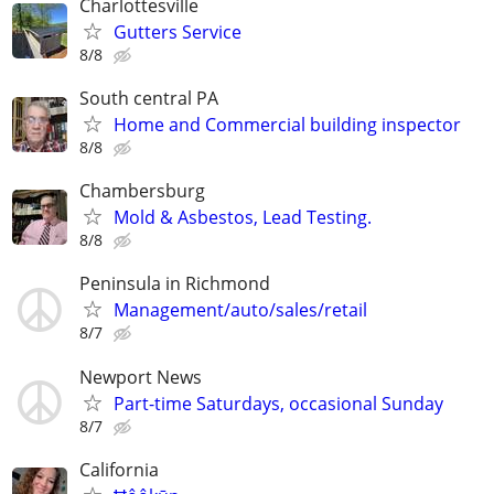
Charlottesville
Gutters Service
8/8
South central PA
Home and Commercial building inspector
8/8
Chambersburg
Mold & Asbestos, Lead Testing.
8/8
Peninsula in Richmond
Management/auto/sales/retail
8/7
Newport News
Part-time Saturdays, occasional Sunday
8/7
California