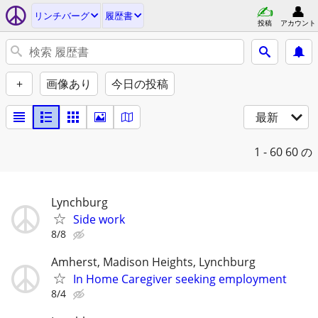
リンチバーグ
履歴書
投稿
アカウント
+
画像あり
今日の投稿
最新
1 - 60
60 の
Lynchburg
Side work
8/8
Amherst, Madison Heights, Lynchburg
In Home Caregiver seeking employment
8/4