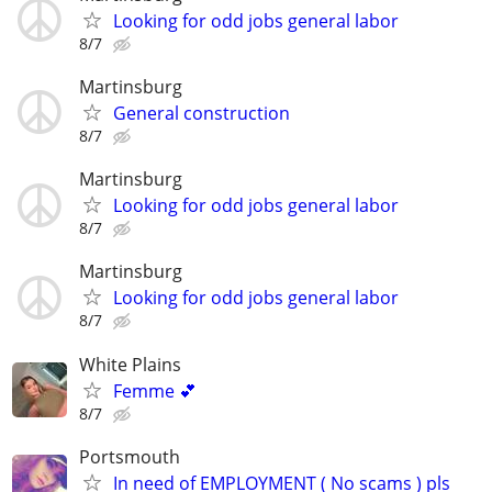
Looking for odd jobs general labor
8/7
Martinsburg
General construction
8/7
Martinsburg
Looking for odd jobs general labor
8/7
Martinsburg
Looking for odd jobs general labor
8/7
White Plains
Femme 💕
8/7
Portsmouth
In need of EMPLOYMENT ( No scams ) pls