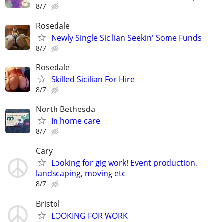
8/7
Rosedale
Newly Single Sicilian Seekin' Some Funds
8/7
Rosedale
Skilled Sicilian For Hire
8/7
North Bethesda
In home care
8/7
Cary
Looking for gig work! Event production,
landscaping, moving etc
8/7
Bristol
LOOKING FOR WORK