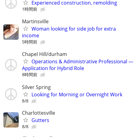
Experienced construction, remolding
1時間前
Martinsville
Woman looking for side job for extra
income
5時間前
Chapel Hill/durham
Operations & Administrative Professional —
Application for Hybrid Role
8時間前
Silver Spring
Looking for Morning or Overnight Work
8/8
Charlottesville
Gutters
8/8