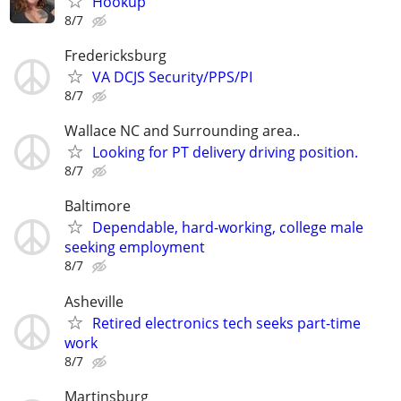
Ħôôkūp
8/7
Fredericksburg
VA DCJS Security/PPS/PI
8/7
Wallace NC and Surrounding area..
Looking for PT delivery driving position.
8/7
Baltimore
Dependable, hard-working, college male
seeking employment
8/7
Asheville
Retired electronics tech seeks part-time
work
8/7
Martinsburg