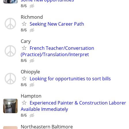
8/6
Richmond
Seeking New Career Path
8/6
Cary
French Teacher/Conversation
(Practice)/Translation/Interpret
8/6
Ohiopyle
Looking for opportunities to sort bills
8/6
Hampton
Experienced Painter & Construction Laborer
Available Immediately
8/6
Northeastern Baltimore