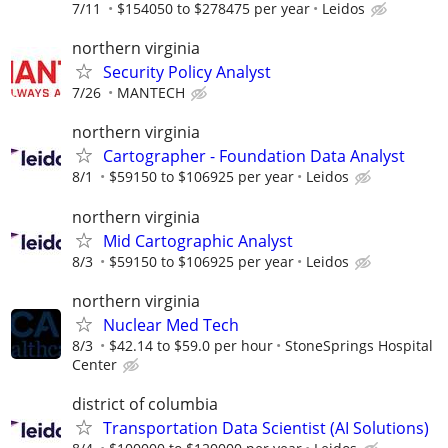
7/11
$154050 to $278475 per year
Leidos
northern virginia
Security Policy Analyst
7/26
MANTECH
northern virginia
Cartographer - Foundation Data Analyst
8/1
$59150 to $106925 per year
Leidos
northern virginia
Mid Cartographic Analyst
8/3
$59150 to $106925 per year
Leidos
northern virginia
Nuclear Med Tech
8/3
$42.14 to $59.0 per hour
StoneSprings Hospital
Center
district of columbia
Transportation Data Scientist (AI Solutions)