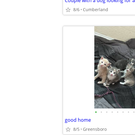
Couple with a dog looking for 
8/6
Cumberland
•
•
•
•
•
•
•
•
good home
8/5
Greensboro