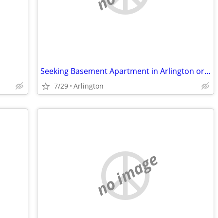
Seeking Basement Apartment in Arlington or Alexandria
7/29
Arlington
no image