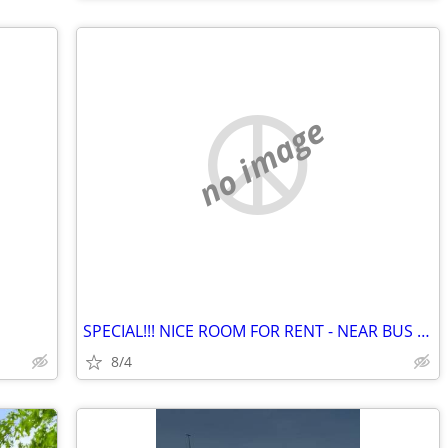
no image
SPECIAL!!! NICE ROOM FOR RENT - NEAR BUS LINE
8/4