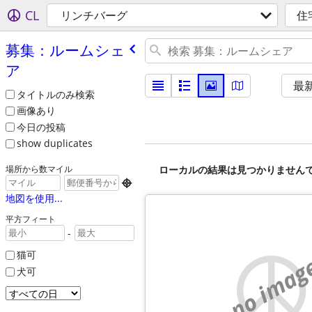
CL
リンチバーグ
住
募集：ルームシェ
ア
最
タイトルのみ検索
画像あり
今日の投稿
show duplicates
ローカルの結果は見つかりません
場所から数マイル

地図を使用...
平方フィート
-
猫可
no imag
犬可