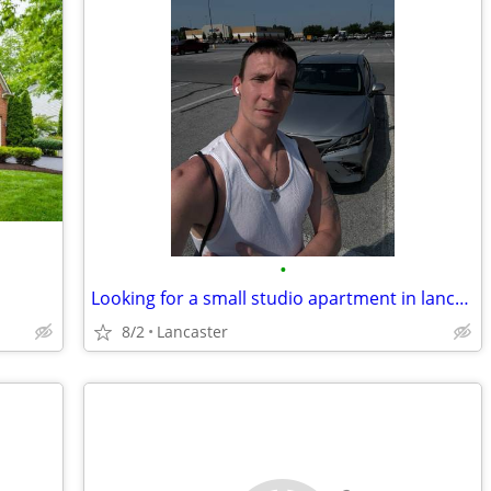
•
Looking for a small studio apartment in lancaster , PA or room for rent. Seruous
8/2
Lancaster