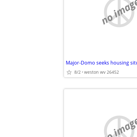
no imag
Major-Domo seeks housing sit
8/2
weston wv 26452
no imag