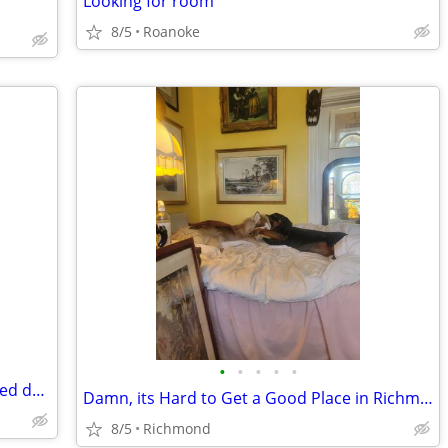
Looking for room
8/5
Roanoke
•
•
•
•
•
Tobacco Free Vegan with 2 Docile rescued dogs needs a new place
Damn, its Hard to Get a Good Place in Richmond by Yourself
8/5
Richmond