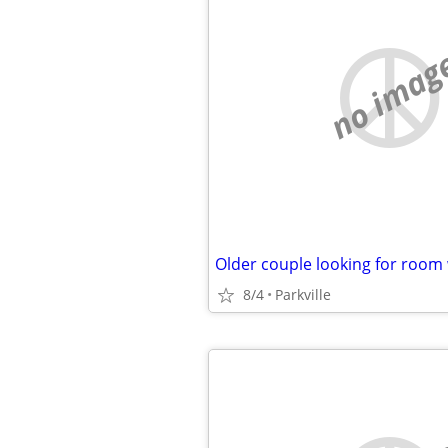
no imag
8/4
Parkville