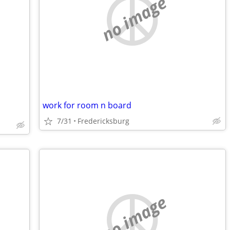
no image
work for room n board
7/31
Fredericksburg
no image