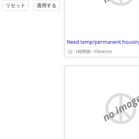
リセット
適用する
Need temp/permanent housin
1時間前
Florence
no imag