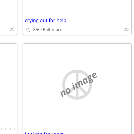
crying out for help
8/6
Baltimore
no image
•
•
•
•