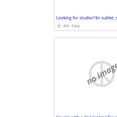
8/6
Cary
no imag