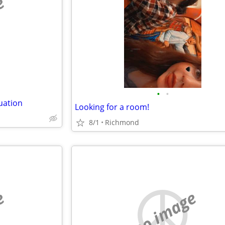
e
•
•
uation
Looking for a room!
8/1
Richmond
e
no image