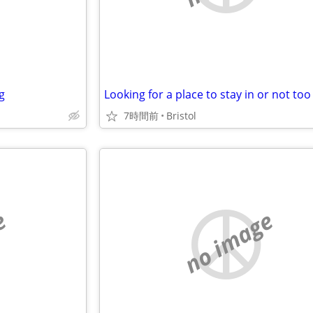
g
7時間前
Bristol
e
no image