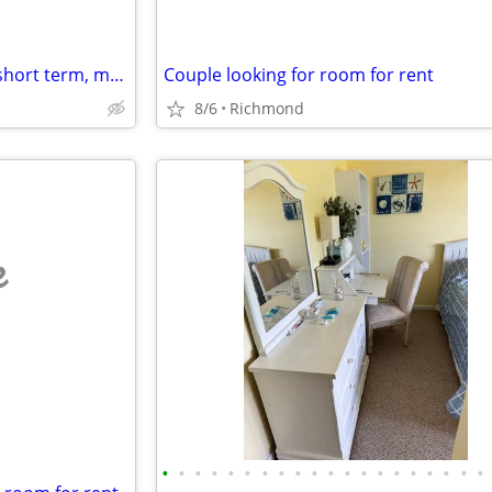
Looking for studio/1br sublet, short term, month2month, 1y + potential
Couple looking for room for rent
8/6
Richmond
e
•
•
•
•
•
•
•
•
•
•
•
•
•
•
•
•
•
•
•
•