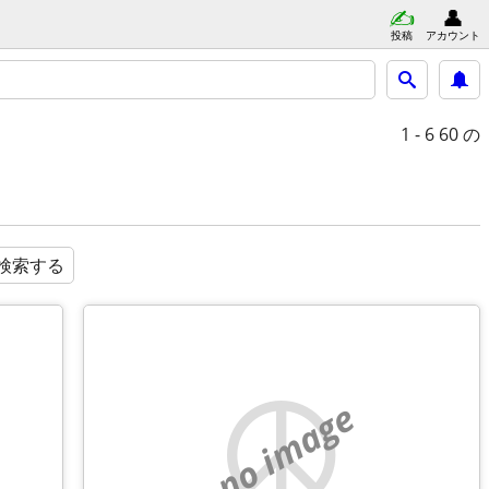
投稿
アカウント
1 - 6
60 の
検索する
no image