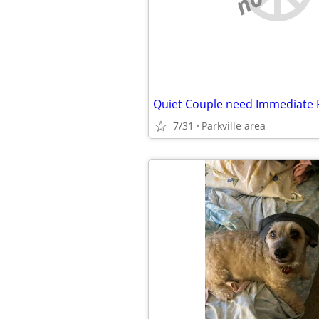
Quiet Couple need Immediate
7/31
Parkville area