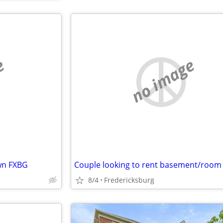
e
no image
wn FXBG
Couple looking to rent basement/room
8/4
Fredericksburg