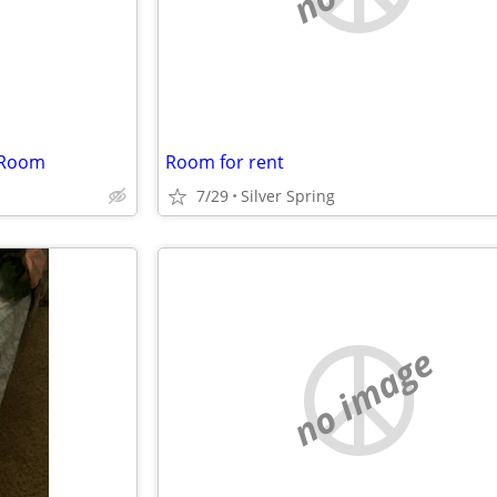
 Room
Room for rent
7/29
Silver Spring
no image