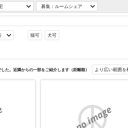
宅
募集：ルームシェア
新
猫可
犬可
より広い範囲を
でした。近隣からの一部をご紹介します（距離順）
e
no image