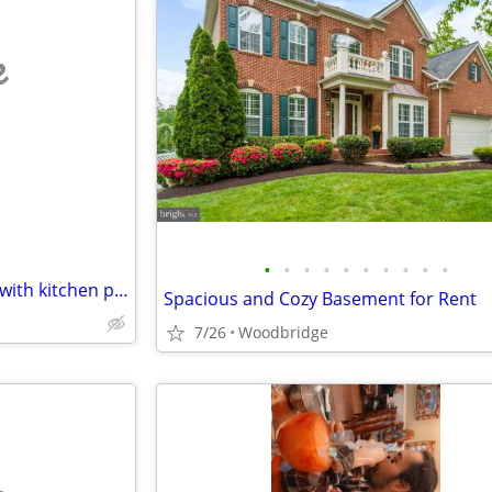
e
•
•
•
•
•
•
•
•
•
•
Older couple looking for room with kitchen privileges
Spacious and Cozy Basement for Rent
7/26
Woodbridge