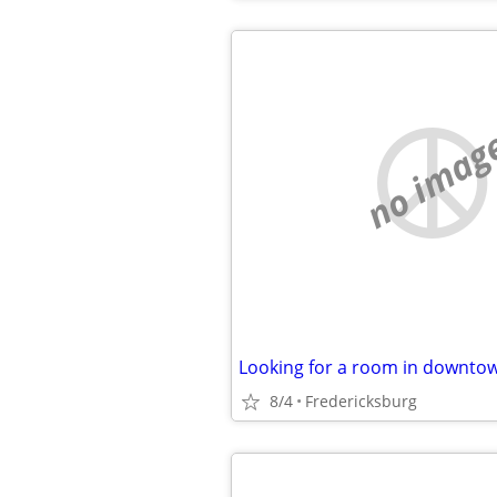
no imag
Looking for a room in downto
8/4
Fredericksburg