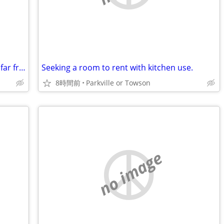
Looking for a place to stay in or not too far from bristol
Seeking a room to rent with kitchen use.
8時間前
Parkville or Towson
no image