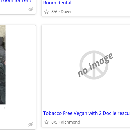
a room for rent
Room Rental
8/6
Dover
no image
•
8/5
Richmond