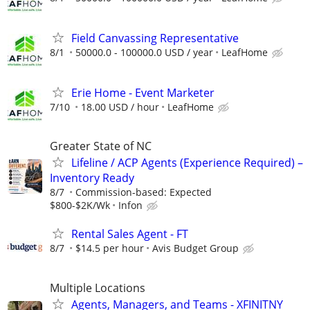
Field Canvassing Representative
8/1
50000.0 - 100000.0 USD / year
LeafHome
Erie Home - Event Marketer
7/10
18.00 USD / hour
LeafHome
Greater State of NC
Lifeline / ACP Agents (Experience Required) –
Inventory Ready
8/7
Commission-based: Expected
$800-$2K/Wk
Infon
Rental Sales Agent - FT
8/7
$14.5 per hour
Avis Budget Group
Multiple Locations
Agents, Managers, and Teams - XFINITNY