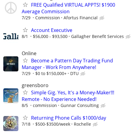
FREE Qualified VIRTUAL APPTS! $1900
Average Commission
7/29
Commission
Afortus Financial
Account Executive
8/1
$56,000 - $93,500
Gallagher Benefit Services
Online
Become a Pattern Day Trading Fund
Manager - Work From Anywhere!
7/29
$0 to $150,000+
DTU
greensboro
Simple Gig. Yes, It's a Money-Maker!!!
Remote - No Experience Needed!
8/5
commission
Gunnar Consulting
Returning Phone Calls $1000/day
7/18
$500-$3500/week
Rochelle