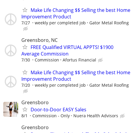
Make Life Changing $$ Selling the best Home
Improvement Product
7/27
weekly per completed job
Gator Metal Roofing
Greensboro, NC
FREE Qualified VIRTUAL APPTS! $1900
Average Commission
7/30
Commission
Afortus Financial
Make Life Changing $$ Selling the best Home
Improvement Product
7/20
weekly per completed job
Gator Metal Roofing
Greensboro
Door-to-Door EASY Sales
8/1
Commission - Only
Nuera Health Advisors
Greensboro