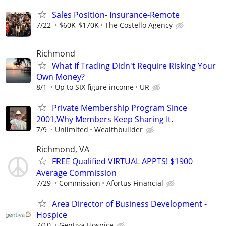
Sales Position- Insurance-Remote
7/22
$60K-$170K
The Costello Agency
Richmond
What If Trading Didn't Require Risking Your
Own Money?
8/1
Up to SIX figure income
UR
Private Membership Program Since
2001,Why Members Keep Sharing It.
7/9
Unlimited
Wealthbuilder
Richmond, VA
FREE Qualified VIRTUAL APPTS! $1900
Average Commission
7/29
Commission
Afortus Financial
Area Director of Business Development -
Hospice
7/10
Gentiva Hospice