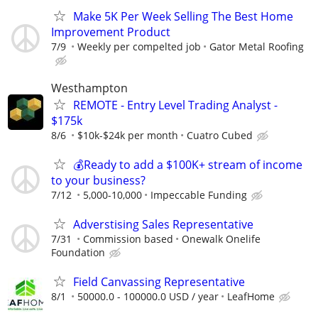
Make 5K Per Week Selling The Best Home
Improvement Product
7/9
Weekly per compelted job
Gator Metal Roofing
Westhampton
REMOTE - Entry Level Trading Analyst -
$175k
8/6
$10k-$24k per month
Cuatro Cubed
💰Ready to add a $100K+ stream of income
to your business?
7/12
5,000-10,000
Impeccable Funding
Adverstising Sales Representative
7/31
Commission based
Onewalk Onelife
Foundation
Field Canvassing Representative
8/1
50000.0 - 100000.0 USD / year
LeafHome