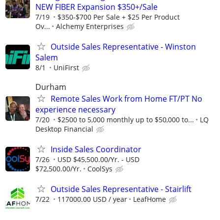
NEW FIBER Expansion $350+/Sale
7/19
$350-$700 Per Sale + $25 Per Product
Ov...
Alchemy Enterprises
Outside Sales Representative - Winston
Salem
8/1
UniFirst
Durham
Remote Sales Work from Home FT/PT No
experience necessary
7/20
$2500 to 5,000 monthly up to $50,000 to...
LQ
Desktop Financial
Inside Sales Coordinator
7/26
USD $45,500.00/Yr. - USD
$72,500.00/Yr.
CoolSys
Outside Sales Representative - Stairlift
7/22
117000.00 USD / year
LeafHome