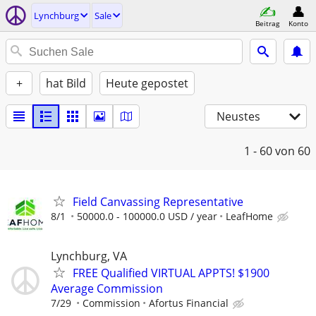
Lynchburg
Sale
Beitrag
Konto
+
hat Bild
Heute gepostet
Neustes
1 - 60
von 60
Field Canvassing Representative
8/1
50000.0 - 100000.0 USD / year
LeafHome
Lynchburg, VA
FREE Qualified VIRTUAL APPTS! $1900
Average Commission
7/29
Commission
Afortus Financial