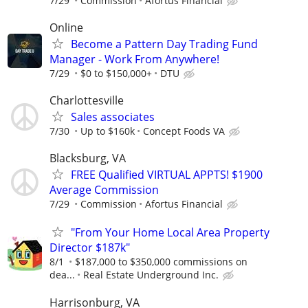
7/29
Commission
Afortus Financial
Online
Become a Pattern Day Trading Fund
Manager - Work From Anywhere!
7/29
$0 to $150,000+
DTU
Charlottesville
Sales associates
7/30
Up to $160k
Concept Foods VA
Blacksburg, VA
FREE Qualified VIRTUAL APPTS! $1900
Average Commission
7/29
Commission
Afortus Financial
"From Your Home Local Area Property
Director $187k"
8/1
$187,000 to $350,000 commissions on
dea...
Real Estate Underground Inc.
Harrisonburg, VA