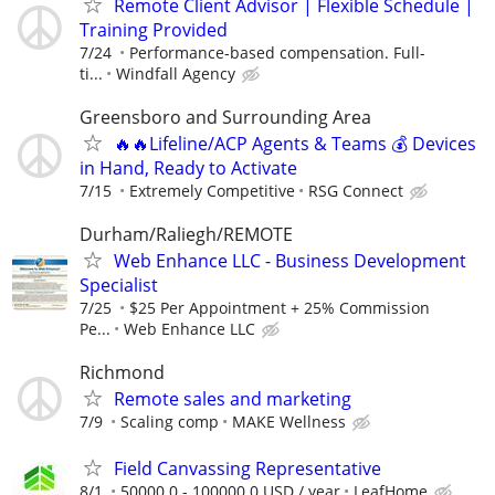
Remote Client Advisor | Flexible Schedule |
Training Provided
7/24
Performance-based compensation. Full-
ti...
Windfall Agency
Greensboro and Surrounding Area
🔥🔥Lifeline/ACP Agents & Teams 💰 Devices
in Hand, Ready to Activate
7/15
Extremely Competitive
RSG Connect
Durham/Raliegh/REMOTE
Web Enhance LLC - Business Development
Specialist
7/25
$25 Per Appointment + 25% Commission
Pe...
Web Enhance LLC
Richmond
Remote sales and marketing
7/9
Scaling comp
MAKE Wellness
Field Canvassing Representative
8/1
50000.0 - 100000.0 USD / year
LeafHome