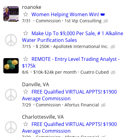
roanoke
Women Helping Women Win! 👑
7/31
Commission
1st Vip Consulting
Make Up To $9,000 Per Sale, # 1 Alkaline
Water Purification Sales
7/15
$ 250K
Apollotek International Inc.
REMOTE - Entry Level Trading Analyst -
$175k
8/6
$10k-$24k per month
Cuatro Cubed
Danville, VA
FREE Qualified VIRTUAL APPTS! $1900
Average Commission
7/29
Commission
Afortus Financial
Charlottesville, VA
FREE Qualified VIRTUAL APPTS! $1900
Average Commission