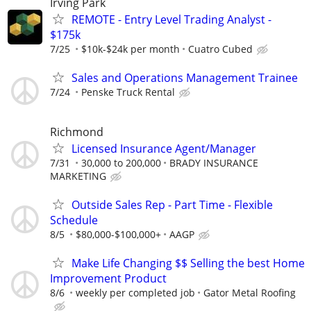
Irving Park
REMOTE - Entry Level Trading Analyst -
$175k
7/25
$10k-$24k per month
Cuatro Cubed
Sales and Operations Management Trainee
7/24
Penske Truck Rental
Richmond
Licensed Insurance Agent/Manager
7/31
30,000 to 200,000
BRADY INSURANCE
MARKETING
Outside Sales Rep - Part Time - Flexible
Schedule
8/5
$80,000-$100,000+
AAGP
Make Life Changing $$ Selling the best Home
Improvement Product
8/6
weekly per completed job
Gator Metal Roofing