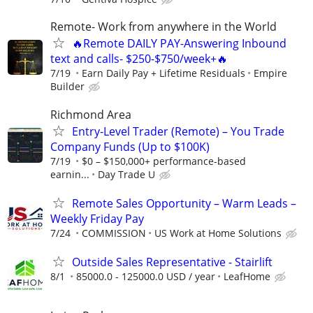
Remote- Work from anywhere in the World
🔥Remote DAILY PAY-Answering Inbound
text and calls- $250-$750/week+🔥
7/19
Earn Daily Pay + Lifetime Residuals
Empire
Builder
Richmond Area
Entry-Level Trader (Remote) – You Trade
Company Funds (Up to $100K)
7/19
$0 – $150,000+ performance-based
earnin...
Day Trade U
Remote Sales Opportunity – Warm Leads –
Weekly Friday Pay
7/24
COMMISSION
US Work at Home Solutions
Outside Sales Representative - Stairlift
8/1
85000.0 - 125000.0 USD / year
LeafHome