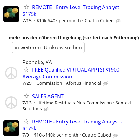
REMOTE - Entry Level Trading Analyst -
$175k
7/15
$10k-$40k per month
Cuatro Cubed
mehr aus der näheren Umgebung (sortiert nach Entfernung)
in weiterem Umkreis suchen
Roanoke, VA
FREE Qualified VIRTUAL APPTS! $1900
Average Commission
7/29
Commission
Afortus Financial
SALES AGENT
7/13
Lifetime Residuals Plus Commission
Sentext
Solutions
REMOTE - Entry Level Trading Analyst -
$175k
7/9
$10k-$40k per month
Cuatro Cubed