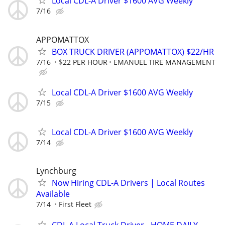
Local CDL-A Driver $1600 AVG Weekly
7/16
APPOMATTOX
BOX TRUCK DRIVER (APPOMATTOX) $22/HR
7/16
$22 PER HOUR
EMANUEL TIRE MANAGEMENT
Local CDL-A Driver $1600 AVG Weekly
7/15
Local CDL-A Driver $1600 AVG Weekly
7/14
Lynchburg
Now Hiring CDL-A Drivers | Local Routes
Available
7/14
First Fleet