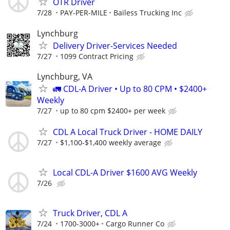
OTR Driver
7/28
PAY-PER-MILE
Bailess Trucking Inc
Lynchburg
Delivery Driver-Services Needed
7/27
1099 Contract Pricing
Lynchburg, VA
🚛 CDL-A Driver • Up to 80 CPM • $2400+
Weekly
7/27
up to 80 cpm $2400+ per week
CDL A Local Truck Driver - HOME DAILY
7/27
$1,100-$1,400 weekly average
Local CDL-A Driver $1600 AVG Weekly
7/26
Truck Driver, CDL A
7/24
1700-3000+
Cargo Runner Co