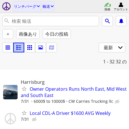
リンチバーグ
輸送
投稿
アカウント
+
画像あり
今日の投稿
最新
1 - 32
32 の
Harrisburg
Owner Operators Runs North East, Mid West
and South East
7/31
6000$ to 10000$
CW Carries Trucking llc
Local CDL-A Driver $1600 AVG Weekly
7/31