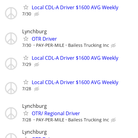
Local CDL-A Driver $1600 AVG Weekly
7/30
Lynchburg
OTR Driver
7/30
PAY-PER-MILE
Bailess Trucking Inc
Local CDL-A Driver $1600 AVG Weekly
7/29
Local CDL-A Driver $1600 AVG Weekly
7/28
Lynchburg
OTR/ Regional Driver
7/28
PAY-PER-MILE
Bailess Trucking Inc
Lynchburg