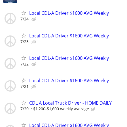
Local CDL-A Driver $1600 AVG Weekly
7/24
Local CDL-A Driver $1600 AVG Weekly
7/23
Local CDL-A Driver $1600 AVG Weekly
7/22
Local CDL-A Driver $1600 AVG Weekly
7/21
CDL A Local Truck Driver - HOME DAILY
7/20
$1,200-$1,600 weekly average
Local CDL-A Driver $1600 AVG Weekly