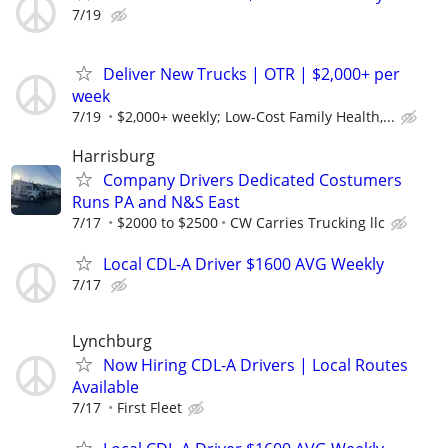
7/19
Deliver New Trucks | OTR | $2,000+ per
week
7/19
$2,000+ weekly; Low-Cost Family Health,...
Harrisburg
Company Drivers Dedicated Costumers
Runs PA and N&S East
7/17
$2000 to $2500
CW Carries Trucking llc
Local CDL-A Driver $1600 AVG Weekly
7/17
Lynchburg
Now Hiring CDL-A Drivers | Local Routes
Available
7/17
First Fleet