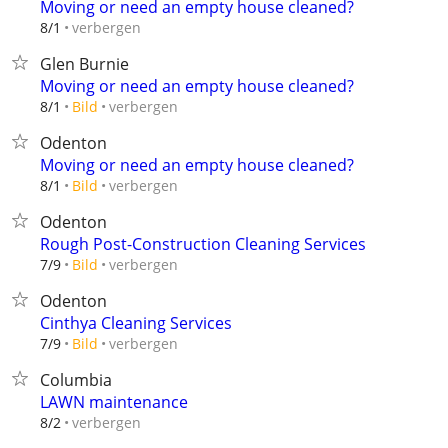
Moving or need an empty house cleaned?
verbergen
8/1
Glen Burnie
Moving or need an empty house cleaned?
verbergen
8/1
Bild
Odenton
Moving or need an empty house cleaned?
verbergen
8/1
Bild
Odenton
Rough Post-Construction Cleaning Services
verbergen
7/9
Bild
Odenton
Cinthya Cleaning Services
verbergen
7/9
Bild
Columbia
LAWN maintenance
verbergen
8/2