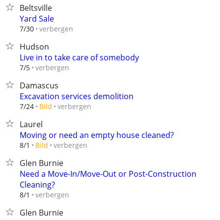
Beltsville
Yard Sale
verbergen
7/30
Hudson
Live in to take care of somebody
verbergen
7/5
Damascus
Excavation services demolition
verbergen
7/24
Bild
Laurel
Moving or need an empty house cleaned?
verbergen
8/1
Bild
Glen Burnie
Need a Move-In/Move-Out or Post-Construction
Cleaning?
verbergen
8/1
Glen Burnie