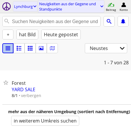
Neuigkeiten aus der Gegene und
Lynchburg
Standpunkte
Beitrag
Konto
+
hat Bild
Heute gepostet
Neustes
1 - 7
von 28
Forest
YARD SALE
verbergen
8/1
mehr aus der näheren Umgebung (sortiert nach Entfernung)
in weiterem Umkreis suchen