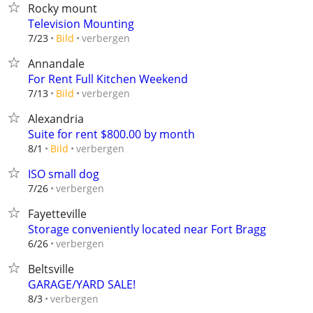
Rocky mount
Television Mounting
verbergen
7/23
Bild
Annandale
For Rent Full Kitchen Weekend
verbergen
7/13
Bild
Alexandria
Suite for rent $800.00 by month
verbergen
8/1
Bild
ISO small dog
verbergen
7/26
Fayetteville
Storage conveniently located near Fort Bragg
verbergen
6/26
Beltsville
GARAGE/YARD SALE!
verbergen
8/3