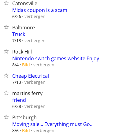
Catonsville
Midas coupon is a scam
verbergen
6/26
Baltimore
Truck
verbergen
7/13
Rock Hill
Nintendo switch games website Enjoy
verbergen
8/4
Bild
Cheap Electrical
verbergen
7/13
martins ferry
friend
verbergen
6/28
Pittsburgh
Moving sale... Everything must Go...
verbergen
8/6
Bild