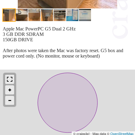
Apple Mac PowerPC G5 Dual 2 GHz
3 GB DDR SDRAM
150GB DRIVE
After photos were taken the Mac was factory reset. G5 box and
power cord only. (No monitor, mouse or keyboard)
© craigslist - Map data ©
OpenStreetMap