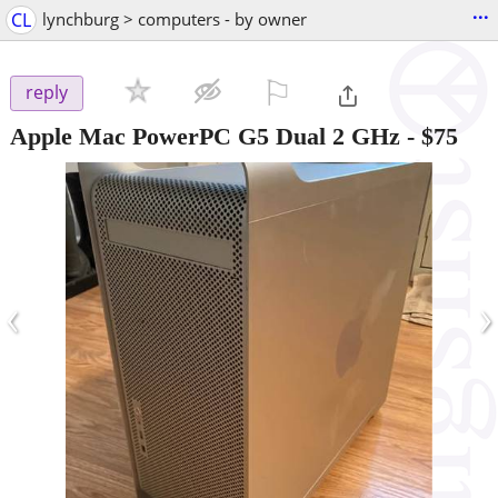
...
CL
lynchburg > computers - by owner
⚐

reply
Apple Mac PowerPC G5 Dual 2 GHz
-
$75
‹
›