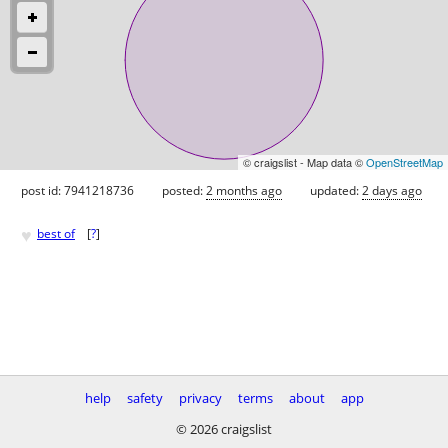
© craigslist - Map data ©
OpenStreetMap
post id: 7941218736
posted:
2 months ago
updated:
2 days ago
♥
best of
[
?
]
help
safety
privacy
terms
about
app
© 2026 craigslist