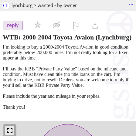
...
CL
lynchburg > wanted - by owner
⚐

reply
WTB: 2000-2004 Toyota Avalon
(Lynchburg)
I’m looking to buy a 2000-2004 Toyota Avalon in good condition,
preferably below 200,000 miles. I’m not really looking for a fixer-
upper at this time.
I’ll pay the KBB “Private Party Value” based on the mileage and
condition. Must have clean title (no title loans on the car). I’m
buying to drive, not to resell. Dealers, you are welcome to reply if
you’ll sell at the KBB Private Party Value.
Please include the year and mileage in your replies.
Thank you!