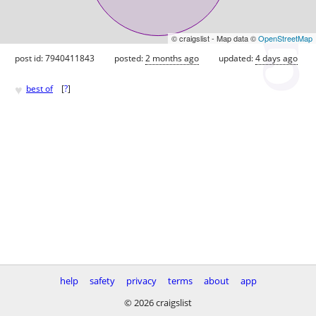
© craigslist - Map data ©
OpenStreetMap
post id: 7940411843
posted:
2 months ago
updated:
4 days ago
♥
best of
[
?
]
help
safety
privacy
terms
about
app
© 2026 craigslist