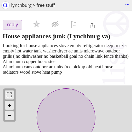
...
CL
lynchburg > free stuff
⚐

reply
House appliances junk
(Lynchburg va)
Looking for house appliances stove empty refrigerator deep freezer
empty hot water tank washer dryer ac units microwave outdoor
grills ( no dishwasher no basketball goal no chain link fence thanks)
Aluminum copper brass steel
Aluminum cans outdoor ac units free pickup old heat house
radiators wood stove heat pump