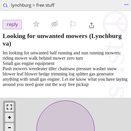
...
CL
lynchburg > free stuff
⚐

reply
Looking for unwanted mowers
(Lynchburg
va)
Im looking for unwanted half running and nun running mowers:
riding mower walk behind mower zero turn
Small gas engine equipment
Push mowers weedeater tiller chainsaw pressure washer snow
blower leaf blower hedge trimming log splitter gas generator
anything with small gas engine. Let me know what you have laying
around you need gone out the way free pickup