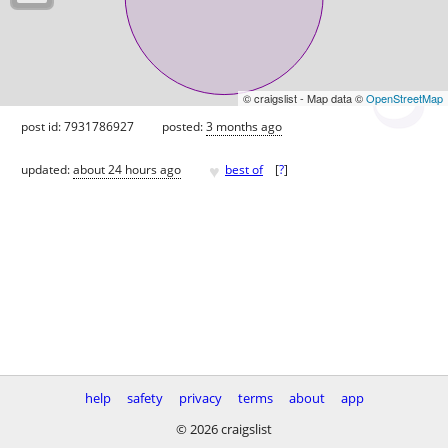
© craigslist - Map data ©
OpenStreetMap
post id: 7931786927
posted:
3 months ago
♥
updated:
about 24 hours ago
best of
[
?
]
help
safety
privacy
terms
about
app
© 2026 craigslist