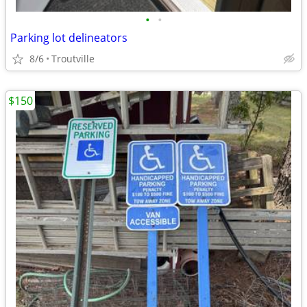
•
•
Parking lot delineators
8/6
Troutville
$150