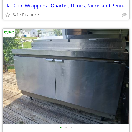
Flat Coin Wrappers - Quarter, Dimes, Nickel and Pennies all 4 boxes
8/1
Roanoke
$250
•
•
•