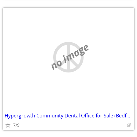
no image
Hypergrowth Community Dental Office for Sale (Bedford County, VA)
7/9