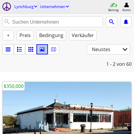
Lynchburg
Unternehmen
Beitrag
Konto
+
Preis
Bedingung
Verkäufer
Neustes
1 - 2
von 60
$350,000