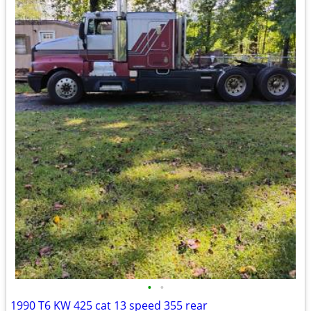
•
•
1990 T6 KW 425 cat 13 speed 355 rear