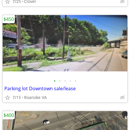
7/25
Clover
$450
•
•
•
•
•
Parking lot Downtown sale/lease
7/15
Roanoke VA
$400