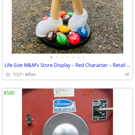
•
•
•
•
•
•
•
Life-Size M&M’s Store Display – Red Character – Retail Candy Stand-40”
7/27
Afton
$500