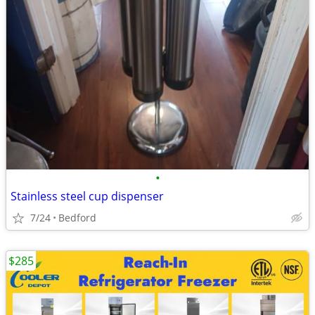
•
Stainless steel cup dispenser
7/24
Bedford
$285