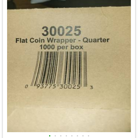
•
•
•
•
•
•
•
•