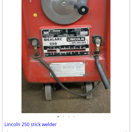
•
•
•
•
Lincoln 250 stick welder