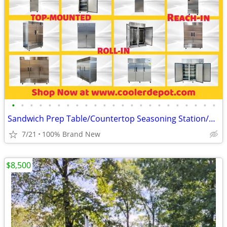
•
•
•
•
•
•
•
•
•
•
•
•
•
•
•
•
•
•
•
•
•
•
•
Sandwich Prep Table/Countertop Seasoning Station/Buffet Cold Table
7/21
100% Brand New
$8,500