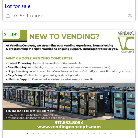
Lot for sale
7/25
Roanoke
$1,495
•
•
•
•
•
•
•
•
•
•
•
•
•
•
•
•