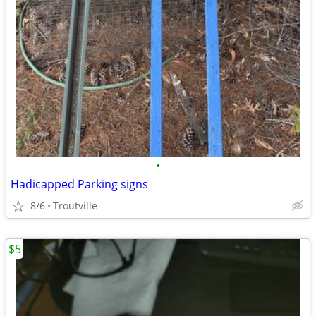
•
Hadicapped Parking signs
8/6
Troutville
$5