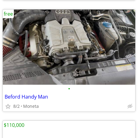
free
•
Beford Handy Man
8/2
Moneta
$110,000