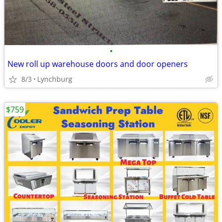
•
New roll up warehouse doors and door openers
8/3
Lynchburg
$759