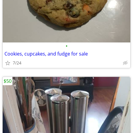
•
Cookies, cupcakes, and fudge for sale
7/24
$50