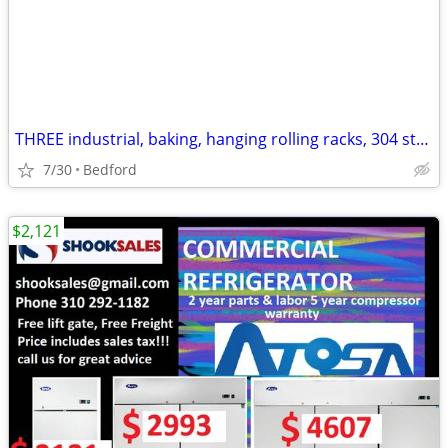
THREE industrial, baking, hanging rolling racks, 304 stainless
7/30
Bedford
$2,121