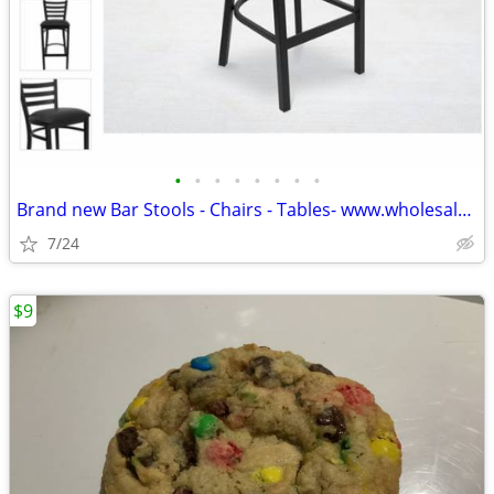
•
•
•
•
•
•
•
•
Brand new Bar Stools - Chairs - Tables- www.wholesalebarstoolclub.com
7/24
$9