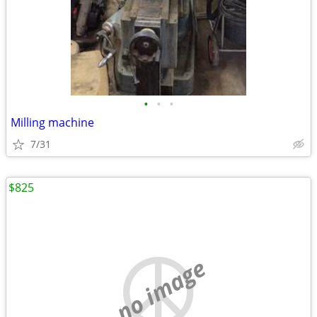
•
•
•
Milling machine
7/31
$825
no image