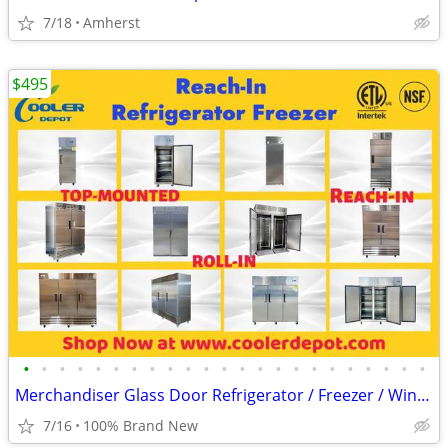
7/18
Amherst
$495
•
•
•
•
•
•
•
•
•
•
•
•
•
•
•
•
•
•
•
•
•
•
•
Merchandiser Glass Door Refrigerator / Freezer / Wine Cooler
7/16
100% Brand New