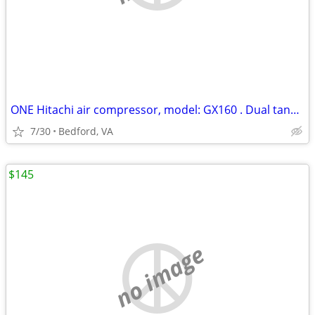
ONE Hitachi air compressor, model: GX160 . Dual tank. LIKE NEW
7/30
Bedford, VA
$145
no image