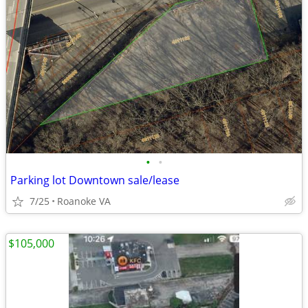
•
•
Parking lot Downtown sale/lease
7/25
Roanoke VA
$105,000