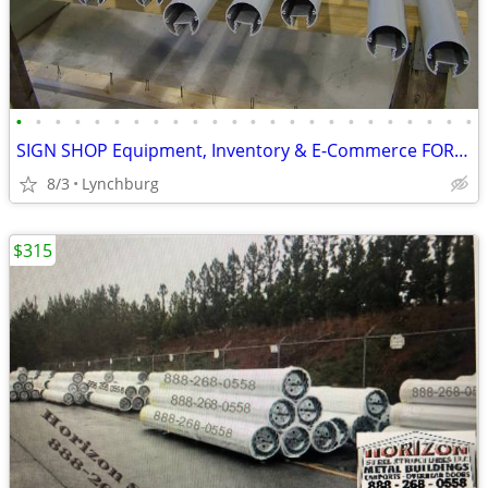
•
•
•
•
•
•
•
•
•
•
•
•
•
•
•
•
•
•
•
•
•
•
•
•
SIGN SHOP Equipment, Inventory & E-Commerce FOR SALE
8/3
Lynchburg
$315