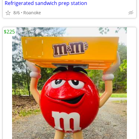
Refrigerated sandwich prep station
8/6
Roanoke
$225