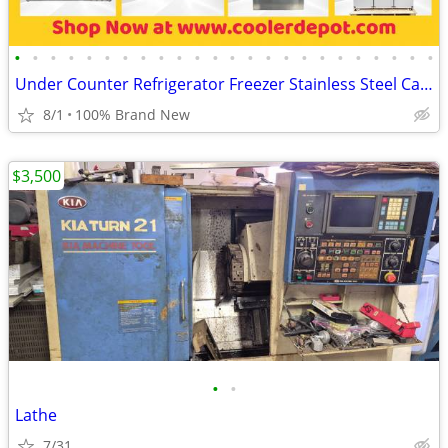
•
•
•
•
•
•
•
•
•
•
•
•
•
•
•
•
•
•
•
•
•
•
•
•
Under Counter Refrigerator Freezer Stainless Steel Cabinet
8/1
100% Brand New
$3,500
•
•
Lathe
7/31