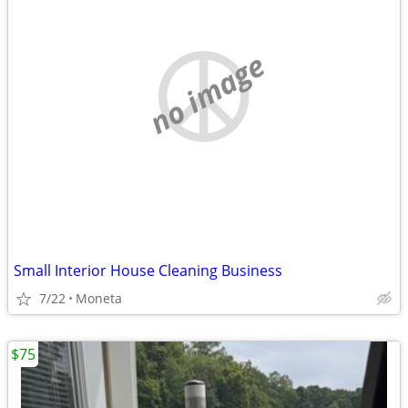
no image
Small Interior House Cleaning Business
7/22
Moneta
$75