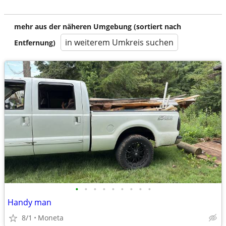
mehr aus der näheren Umgebung (sortiert nach
in weiterem Umkreis suchen
Entfernung)
•
•
•
•
•
•
•
•
•
Handy man
8/1
Moneta