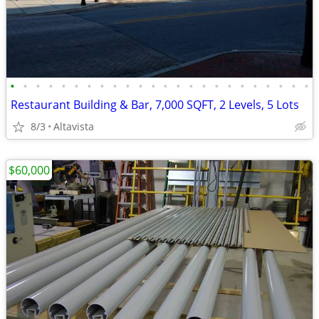
•
•
•
•
•
•
•
•
•
•
•
•
•
•
•
•
•
•
•
•
•
•
•
•
Restaurant Building & Bar, 7,000 SQFT, 2 Levels, 5 Lots
8/3
Altavista
$60,000