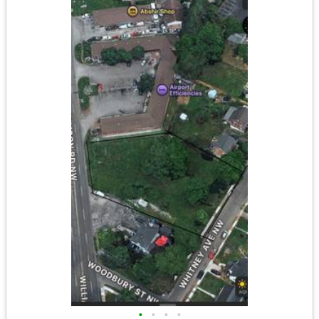
•
•
•
•