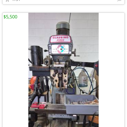
$5,500