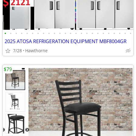
•
•
•
•
•
•
•
•
•
•
•
•
•
•
•
•
•
•
•
•
•
•
•
•
2025 ATOSA REFRIGERATION EQUIPMENT MBF8004GR
7/28
Hawthorne
$79